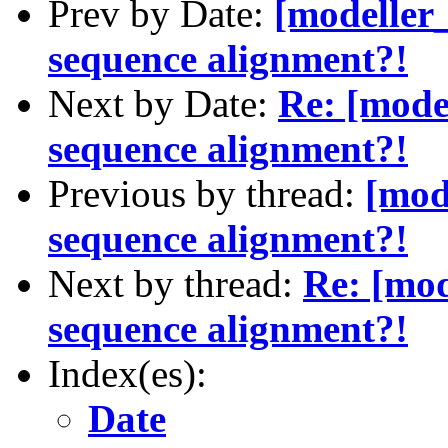
Prev by Date:
[modeller
sequence alignment?!
Next by Date:
Re: [mode
sequence alignment?!
Previous by thread:
[mod
sequence alignment?!
Next by thread:
Re: [mod
sequence alignment?!
Index(es):
Date