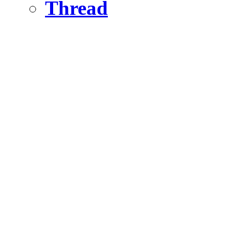
Thread