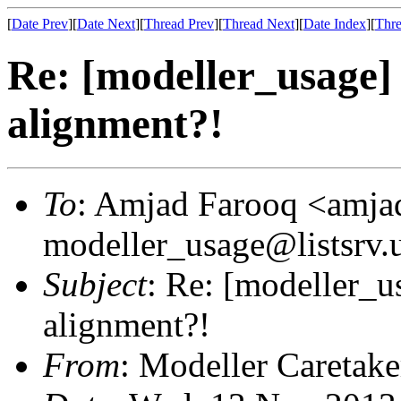
[
Date Prev
][
Date Next
][
Thread Prev
][
Thread Next
][
Date Index
][
Thre
Re: [modeller_usage]
alignment?!
To
: Amjad Farooq <amjad
modeller_usage@listsrv.
Subject
: Re: [modeller_
alignment?!
From
: Modeller Caretak