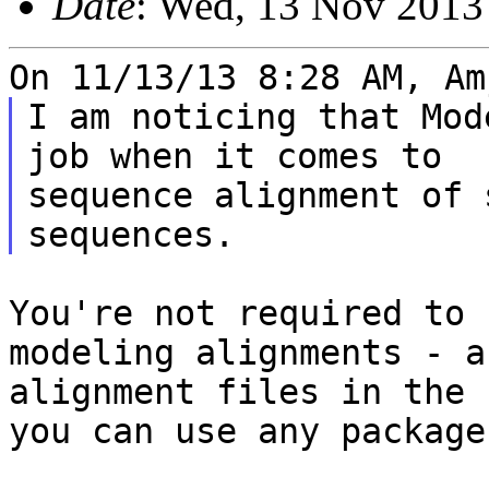
Date
: Wed, 13 Nov 2013
I am noticing that Mod
job when it comes to

sequence alignment of 
You're not required to 
modeling alignments - 
alignment files in the 
you can use any package