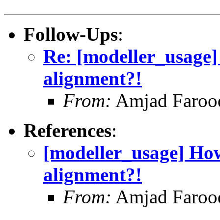
Follow-Ups
:
Re: [modeller_usage
alignment?!
From:
Amjad Farooq
References
:
[modeller_usage] Ho
alignment?!
From:
Amjad Farooq