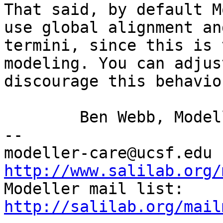
That said, by default M
use global alignment
an
termini, since this is
modeling. You can adjus
discourage this
behavio
	Ben Webb, Modeller Caretaker

--

mod
http://www.salilab.org/

Modeller mail list: 
http://salilab.org/mail