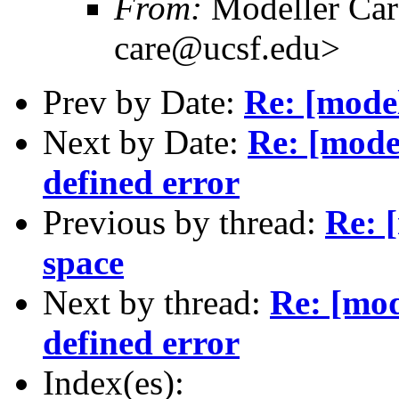
From:
Modeller Car
care@ucsf.edu>
Prev by Date:
Re: [mode
Next by Date:
Re: [model
defined error
Previous by thread:
Re: 
space
Next by thread:
Re: [mod
defined error
Index(es):