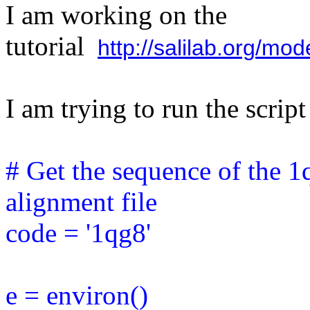
I am working on the
tutorial
http://salilab.org/mo
I am trying to run the scri
# Get the sequence of the 1
alignment file
code = '1qg8'
e = environ()