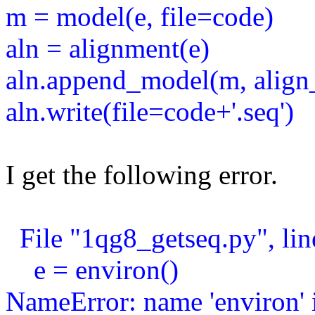
m = model(e, file=code)
aln = alignment(e)
aln.append_model(m, align
aln.write(file=code+'.seq')
I get the following error.
File "1qg8_getseq.py", lin
e = environ()
NameError: name 'environ' i