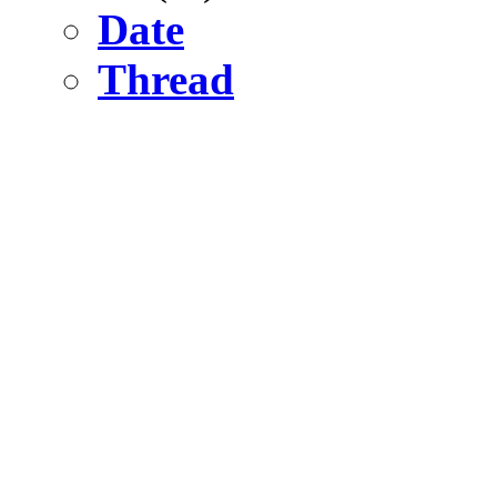
Date
Thread