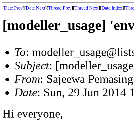
[
Date Prev
][
Date Next
][
Thread Prev
][
Thread Next
][
Date Index
][
Thre
[modeller_usage] 'envi
To
: modeller_usage@lists
Subject
: [modeller_usage]
From
: Sajeewa Pemasin
Date
: Sun, 29 Jun 2014 
Hi everyone,