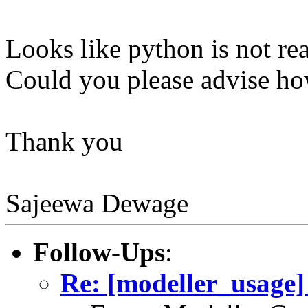
Looks like python is not rea
Could you please advise how
Thank you
Sajeewa Dewage
Follow-Ups
:
Re: [modeller_usage] 