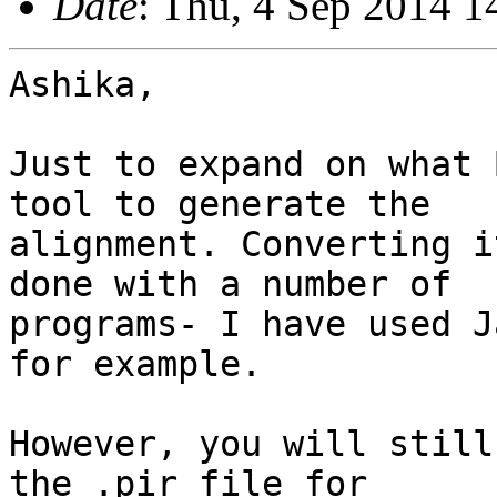
Date
: Thu, 4 Sep 2014 1
Ashika,

Just to expand on what 
tool to generate the

alignment. Converting i
done with a number of

programs- I have used J
for example.

However, you will still
the .pir file for
