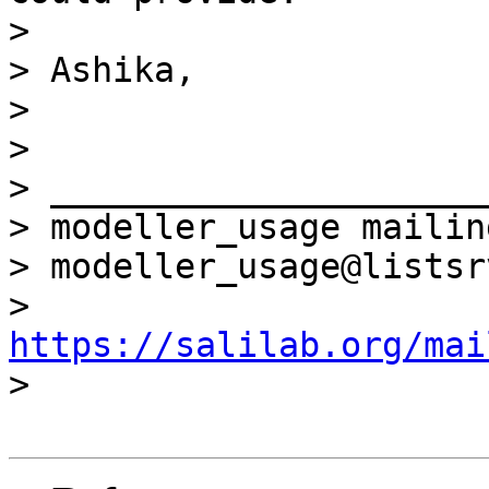
>

> Ashika,

>

>

> _____________________
> modeller_usage mailin
> modeller_usage@listsr
> 
https://salilab.org/mai

>
