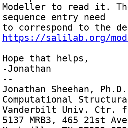
Modeller to read it. Th
sequence entry need

https://salilab.org/mod
Hope that helps,

-Jonathan

-- 

Jonathan Sheehan, Ph.D.

Computational Structura
Vanderbilt Univ. Ctr. f
5137 MRB3, 465 21st Ave