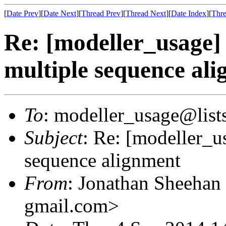
[
Date Prev
][
Date Next
][
Thread Prev
][
Thread Next
][
Date Index
][
Thre
Re: [modeller_usage] 
multiple sequence al
To
: modeller_usage@lists
Subject
: Re: [modeller_u
sequence alignment
From
: Jonathan Sheehan
gmail.com>