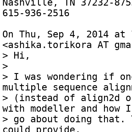
Nashville, TN 37232-8755
615-936-2516

On Thu, Sep 4, 2014 at 
<ashika.torikora AT gma
> Hi,

>

> I was wondering if on
multiple sequence alignm
> (instead of align2d o
with modeller and how I
> go about doing that. 
could provide.
