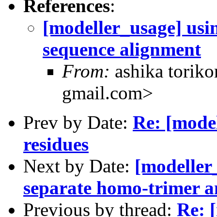
References
:
[modeller_usage] usin
sequence alignment
From:
ashika toriko
gmail.com>
Prev by Date:
Re: [mode
residues
Next by Date:
[modeller
separate homo-trimer an
Previous by thread:
Re: 