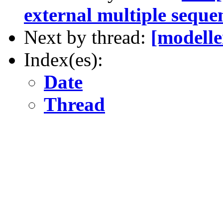
external multiple seque
Next by thread:
[modelle
Index(es):
Date
Thread