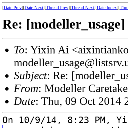
[
Date Prev
][
Date Next
][
Thread Prev
][
Thread Next
][
Date Index
][
Thre
Re: [modeller_usage] 
To
: Yixin Ai <aixintian
modeller_usage@listsrv.
Subject
: Re: [modeller_u
From
: Modeller Caretak
Date
: Thu, 09 Oct 2014 