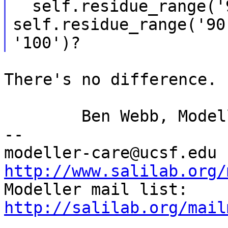
  self.residue_range('90:', '100:') and  
self.residue_range('90'
There's no difference.

	Ben Webb, Modeller Caretaker

--

mod
http://www.salilab.org/

Modeller mail list: 
http://salilab.org/mail