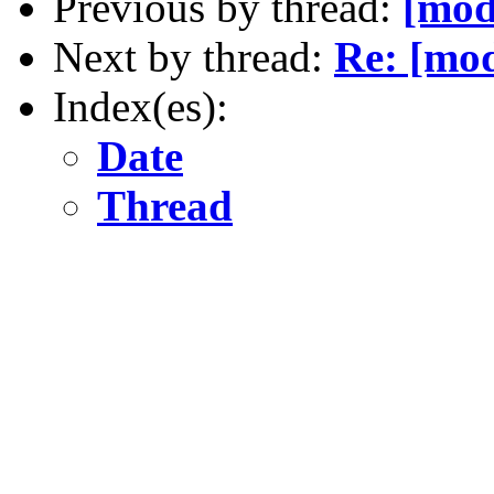
Previous by thread:
[mod
Next by thread:
Re: [mod
Index(es):
Date
Thread