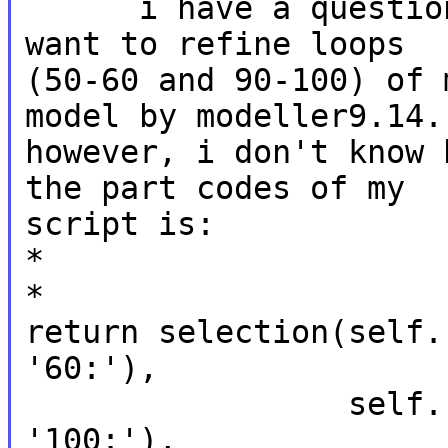
      i have a question and i need your help. i 
want to refine loops

(50-60 and 90-100) of 
model by modeller9.14.

however, i don't know 
the part codes of my

script is:

*

*

return selection(self.
'60:'),

                 self.residue_range('90:', 
'100:'),
