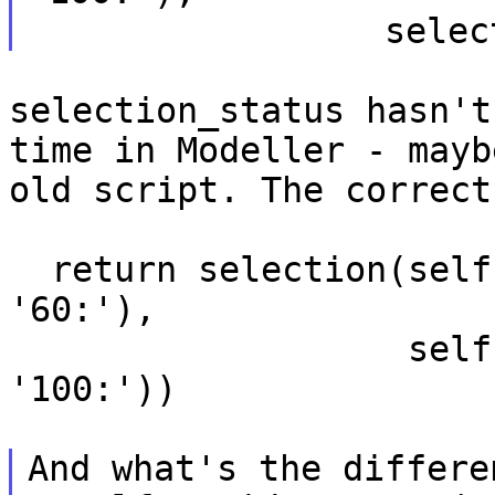
selection_status hasn't
time in Modeller -
mayb
old script. The correct
  return selection(self.residue_range('50:', 
'60:'),

                   self.residue_range('90:', 
'100:'))

And what's the differe