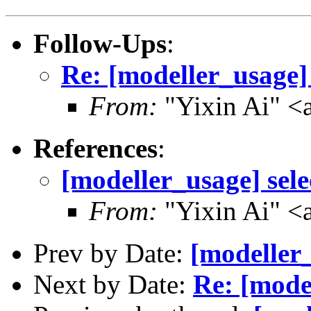
Follow-Ups
:
Re: [modeller_usage] 
From:
"Yixin Ai" <
References
:
[modeller_usage] sele
From:
"Yixin Ai" <
Prev by Date:
[modeller_
Next by Date:
Re: [model