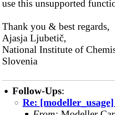
use this unsupported functi
Thank you & best regards,
Ajasja Ljubetič,
National Institute of Chemis
Slovenia
Follow-Ups
:
Re: [modeller_usage
From:
Modeller Car