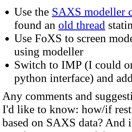
Use the
SAXS modeller c
found an
old thread
stati
Use FoXS to screen model
using modeller
Switch to IMP (I could o
python interface) and add
Any comments and suggestio
I'd like to know: how/if res
based on SAXS data? And if i