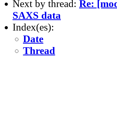
Next by thread:
Re: [mod
SAXS data
Index(es):
Date
Thread