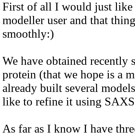
First of all I would just lik
modeller user and that thin
smoothly:)
We have obtained recently 
protein (that we hope is a 
already built several models
like to refine it using SAXS
As far as I know I have thre