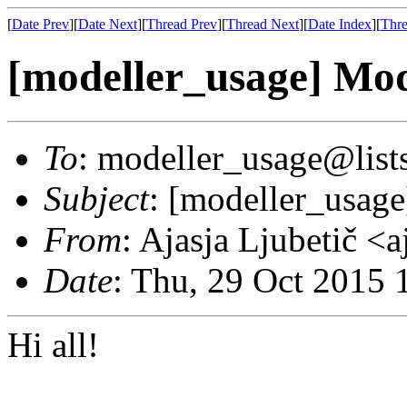
[
Date Prev
][
Date Next
][
Thread Prev
][
Thread Next
][
Date Index
][
Thre
[modeller_usage] Mod
To
: modeller_usage@lists
Subject
: [modeller_usag
From
: Ajasja Ljubetič <
Date
: Thu, 29 Oct 2015
Hi all!