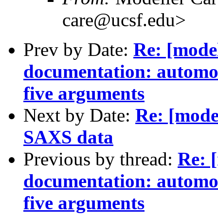
care@ucsf.edu>
Prev by Date:
Re: [mode
documentation: automod
five arguments
Next by Date:
Re: [mode
SAXS data
Previous by thread:
Re: 
documentation: automod
five arguments