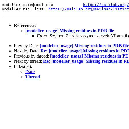
--

modeller-care@ucsf.edu             
https://salilab.org/
Modeller mail list: 
https://salilab.org/mailman/listinf
References
:
[modeller_usage] Missing residues in PDB file
From:
Szymon Żaczek <szymonzaczek AT gmail
Prev by Date:
[modeller_usage] Missing residues in PDB file
Next by Date:
Re: [modeller_usage] Missing residues in PDB
Previous by thread:
[modeller_usage] Missing residues in PDB
Next by thread:
Re: [modeller_usage] Missing residues in PD
Index(es):
Date
Thread