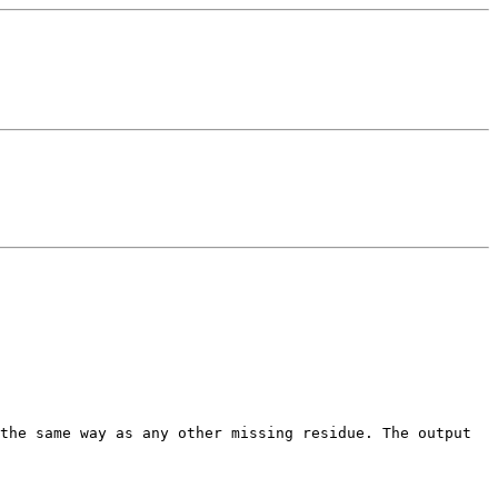
 the same way as any other missing
residue. The output