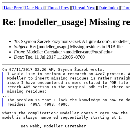
[
Date Prev
][
Date Next
][
Thread Prev
][
Thread Next
][
Date Index
][
Thre
Re: [modeller_usage] Missing re
To
: Szymon Żaczek <szymonzaczek AT gmail.com>, modeller_
Subject
: Re: [modeller_usage] Missing residues in PDB file
From
: Modeller Caretaker <modeller-care@ucsf.edu>
Date
: Tue, 11 Jul 2017 11:29:06 -0700
I would like to perform a research on 4za7 protein. A
Modeller to insert missing residues is rather straigh
issue I have encountered is more related to PDB file 
remark 465 section in the original pdb file, there ar
The problem is that I lack the knowledge on how to de
What's the complication? Modeller doesn't care how the
model is always numbered sequentially starting at 1.
	Ben Webb, Modeller Caretaker
