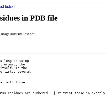
ad Index
]
sidues in PDB file
usage@listsrv.ucsf.edu
s long as using

tforward, the

itself. In the

e listed several

al with those

 PDB residues are
numbered - just treat these in exactly