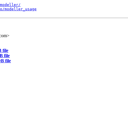
modeller/
o/modeller_usage
.com>
 file
 file
B file