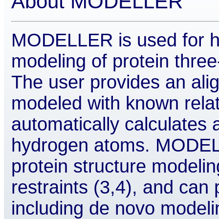
About MODELLER
MODELLER is used for h
modeling of protein three
The user provides an ali
modeled with known rel
automatically calculates 
hydrogen atoms. MODEL
protein structure modeling
restraints (3,4), and can
including de novo modelin