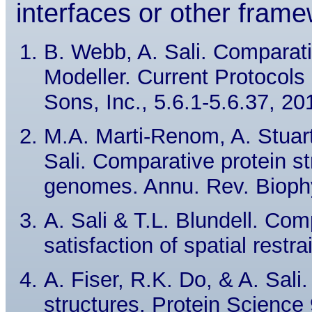
interfaces or other frame
B. Webb, A. Sali. Comparati
Modeller. Current Protocols
Sons, Inc., 5.6.1-5.6.37, 20
M.A. Marti-Renom, A. Stuart
Sali. Comparative protein s
genomes. Annu. Rev. Biophy
A. Sali & T.L. Blundell. Com
satisfaction of spatial restr
A. Fiser, R.K. Do, & A. Sali.
structures, Protein Science