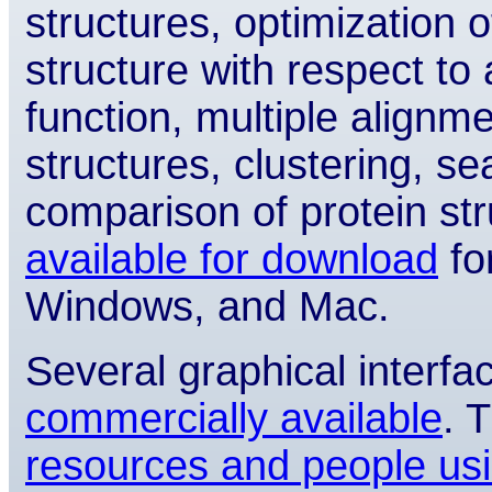
structures, optimization 
structure with respect to 
function, multiple alignm
structures, clustering, 
comparison of protein s
available for download
fo
Windows, and Mac.
Several graphical inter
commercially available
. 
resources and people us