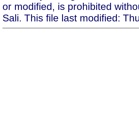
or modified, is prohibited with
Sali. This file last modified: 