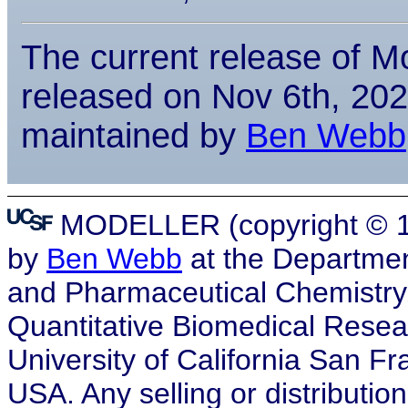
The current release of Mo
released on Nov 6th, 2025
maintained by
Ben Webb
MODELLER (copyright © 19
by
Ben Webb
at the Departmen
and Pharmaceutical Chemistry, a
Quantitative Biomedical Resea
University of California San F
USA. Any selling or distribution