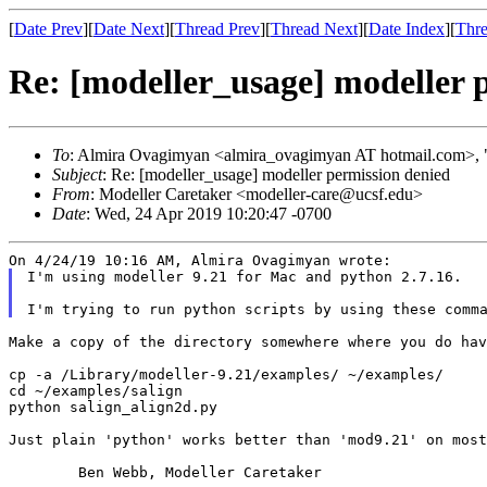
[
Date Prev
][
Date Next
][
Thread Prev
][
Thread Next
][
Date Index
][
Thre
Re: [modeller_usage] modeller 
To
: Almira Ovagimyan <almira_ovagimyan AT hotmail.com>, "
Subject
: Re: [modeller_usage] modeller permission denied
From
: Modeller Caretaker <modeller-care@ucsf.edu>
Date
: Wed, 24 Apr 2019 10:20:47 -0700
I'm using modeller 9.21 for Mac and python 2.7.16.

I'm trying to run python scripts by using these comm
Make a copy of the directory somewhere where you do ha
cp -a /Library/modeller-9.21/examples/ ~/examples/

cd ~/examples/salign

python salign_align2d.py

Just plain 'python' works better than 'mod9.21' on most
	Ben Webb, Modeller Caretaker
