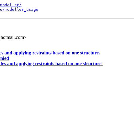
modeller/
o/modeller_usage
 hotmail.com>
s and applying restraints based on one structure.
enied
tes and applying restraints based on one structure.