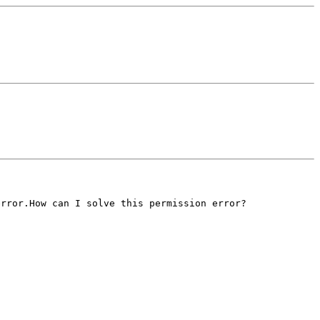
error.How can I solve
this permission error?