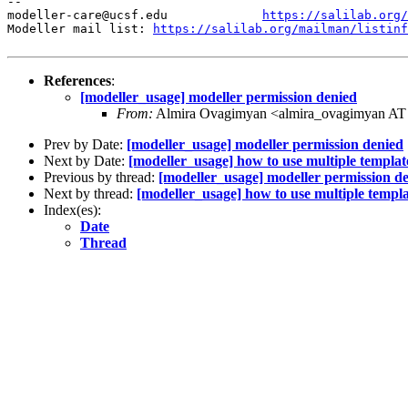
--

modeller-care@ucsf.edu             
https://salilab.org/
Modeller mail list: 
https://salilab.org/mailman/listinf
References
:
[modeller_usage] modeller permission denied
From:
Almira Ovagimyan <almira_ovagimyan AT
Prev by Date:
[modeller_usage] modeller permission denied
Next by Date:
[modeller_usage] how to use multiple template
Previous by thread:
[modeller_usage] modeller permission d
Next by thread:
[modeller_usage] how to use multiple templa
Index(es):
Date
Thread