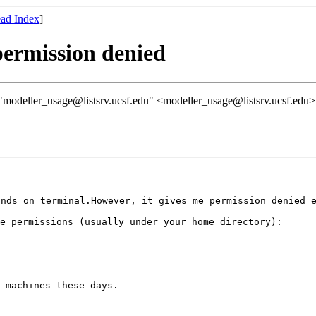
ad Index
]
permission denied
modeller_usage@listsrv.ucsf.edu" <modeller_usage@listsrv.ucsf.edu>
ands on
terminal.However, it gives me permission denied 
ve permissions
(usually under your home directory):
 machines these days.
