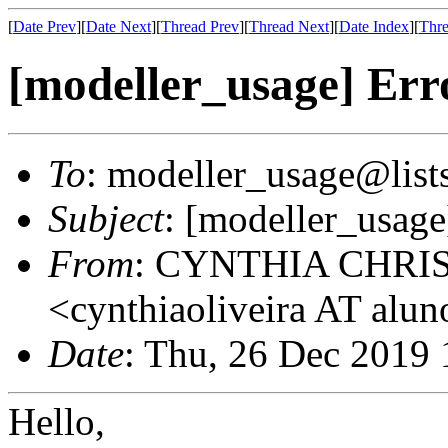
[
Date Prev
][
Date Next
][
Thread Prev
][
Thread Next
][
Date Index
][
Thre
[modeller_usage] Erro
To
: modeller_usage@lists
Subject
: [modeller_usage
From
: CYNTHIA CHRI
<cynthiaoliveira AT alun
Date
: Thu, 26 Dec 2019 
Hello,