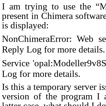
I am trying to use the “Mo
present in Chimera softwar
is displayed:
NonChimeraError: Web se
Reply Log for more deta
Service 'opal:Modeller9v8S
Log for more details.
Is this a temporary server i
version of the program I 
latter case, what should I do