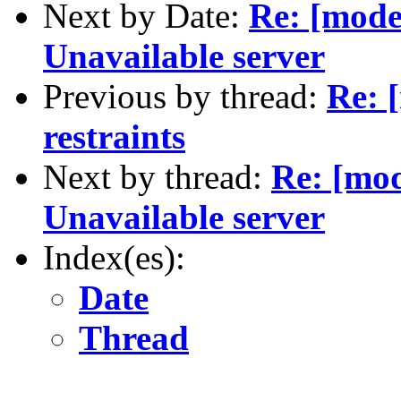
Next by Date:
Re: [mode
Unavailable server
Previous by thread:
Re: 
restraints
Next by thread:
Re: [mod
Unavailable server
Index(es):
Date
Thread