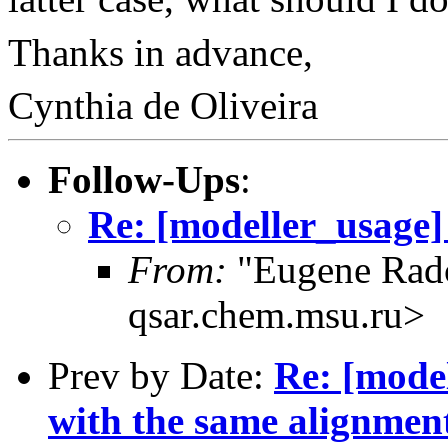
Thanks in advance,
Cynthia de Oliveira
Follow-Ups
:
Re: [modeller_usage]
From:
"Eugene Rad
qsar.chem.msu.ru>
Prev by Date:
Re: [mode
with the same alignmen