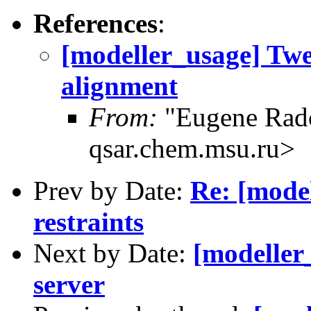
References
:
[modeller_usage] Tw
alignment
From:
"Eugene Rad
qsar.chem.msu.ru>
Prev by Date:
Re: [model
restraints
Next by Date:
[modeller
server