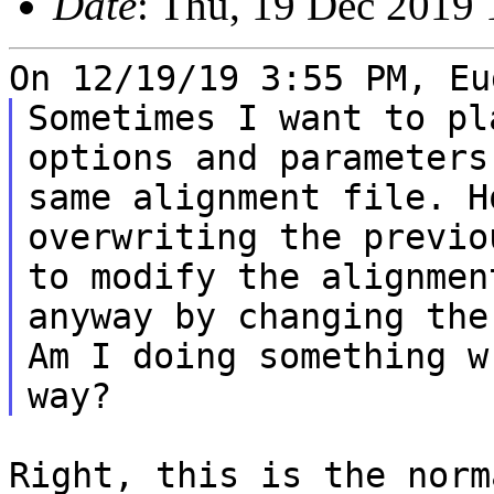
Date
: Thu, 19 Dec 2019 
Sometimes I want to pl
options and parameter
same alignment file.
H
overwriting the previo
to
modify the alignmen
anyway by changing th
Am I doing something w
Right, this is the norm