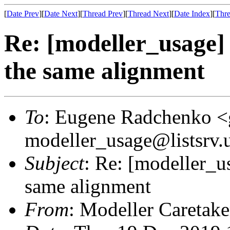
[
Date Prev
][
Date Next
][
Thread Prev
][
Thread Next
][
Date Index
][
Thre
Re: [modeller_usage]
the same alignment
To
: Eugene Radchenko <
modeller_usage@listsrv.
Subject
: Re: [modeller_u
same alignment
From
: Modeller Caretak