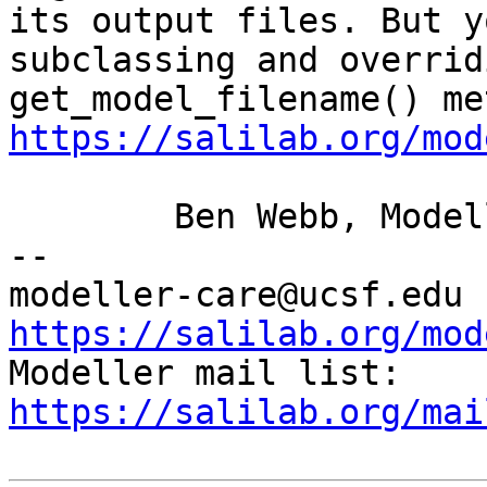
its output files. But
y
subclassing and overrid
get_model_filename() me
https://salilab.org/mod
	Ben Webb, Modeller Caretaker

--

mod
https://salilab.org/mod

Modeller mail list: 
https://salilab.org/mai