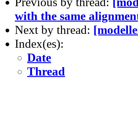
Previous by thread:
[mod
with the same alignmen
Next by thread:
[modelle
Index(es):
Date
Thread