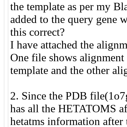
the template as per my Blas
added to the query gene wh
this correct?
I have attached the alignme
One file shows alignment o
template and the other ali
2. Since the PDB file(1o7
has all the HETATOMS aft
hetatms information after 