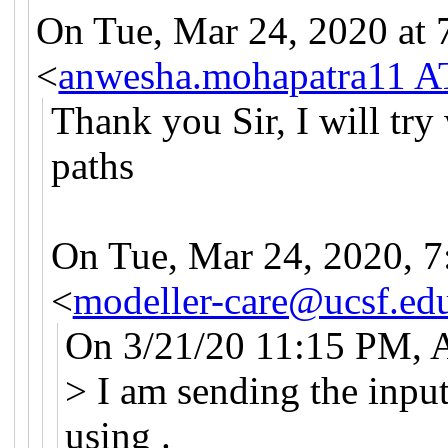
On Tue, Mar 24, 2020 at
<
anwesha.mohapatra11 A
Thank you Sir, I will try
paths
On Tue, Mar 24, 2020, 7
<
modeller-care@ucsf.ed
On 3/21/20 11:15 PM, 
> I am sending the input
using .