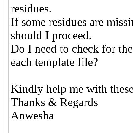
residues.
If some residues are miss
should I proceed.
Do I need to check for the
each template file?
Kindly help me with these
Thanks & Regards
Anwesha