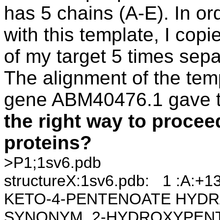
has 5 chains (A-E). In ord
with this template, I co
of my target 5 times separ
The alignment of the tem
gene ABM40476.1 gave th
the right way to proce
proteins?
>P1;1sv6.pdb
structureX:1sv6.pdb: 1 :A:
KETO-4-PENTENOATE HYDRAT
SYNONYM 2-HYDROXYPENTA