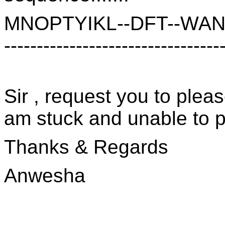
MNOPTYIKL--DFT--WANH
---------------------------------
Sir , request you to pleas
am stuck and unable to p
Thanks & Regards
Anwesha