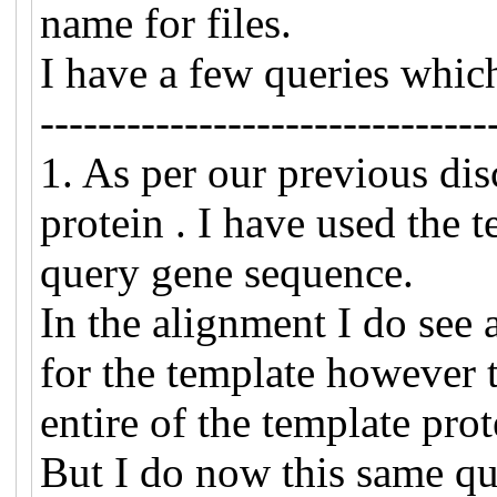
name for files.
I have a few queries whic
-------------------------------
1. As per our previous di
protein . I have used the 
query gene sequence.
In the alignment I do see a
for the template however t
entire of the template pro
But I do now this same qu