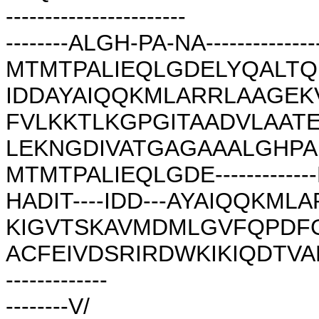
-----------------------
--------ALGH-PA-NA---------------
MTMTPALIEQLGDELYQALTQ
IDDAYAIQQKMLARRLAAGE
FVLKKTLKGPGITAADVLAAT
LEKNGDIVATGAGAAALGHPANA----
MTMTPALIEQLGDE------------
HADIT----IDD---AYAIQQKM
KIGVTSKAVMDMLGVFQPDF
ACFEIVDSRIRDWKIKIQDTV
-------------
--------V/