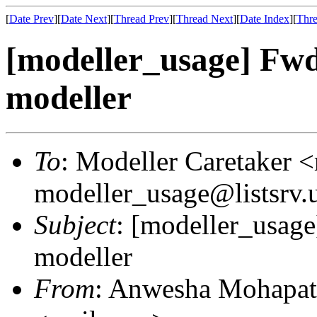
[
Date Prev
][
Date Next
][
Thread Prev
][
Thread Next
][
Date Index
][
Thre
[modeller_usage] Fwd:
modeller
To
: Modeller Caretaker 
modeller_usage@listsrv.
Subject
: [modeller_usage
modeller
From
: Anwesha Mohapat