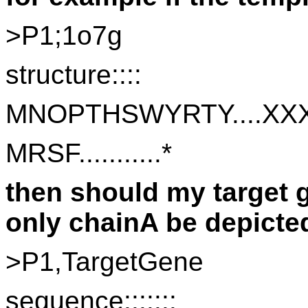
>P1;1o7g
structure::::
MNOPTHSWYRTY....XXXX
MRSF...........* 
then should my target g
only chainA be depicte
>P1,TargetGene
sequence:::::::