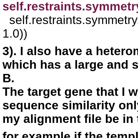
self.restraints.symmet

  self.restraints.symmetry.append(symmetry(s1, s2, 
1.0))
3). I also have a heter
which has a large and s
B. 
The target gene that I 
sequence similarity onl
my alignment file be in
for example if the templ