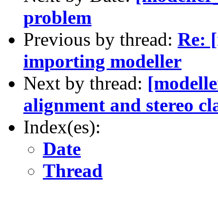
problem
Previous by thread:
Re: [
importing modeller
Next by thread:
[modelle
alignment and stereo cl
Index(es):
Date
Thread