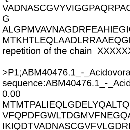
VADNASCGVYVIGGPAQRPA
G
ALGPMVAVNAGDRFEAHIEGI
MTKHTLEQLAADLRRAAEQGE
repetition of the chain XXX
>P1;ABM40476.1_-_Acidovor
sequence:ABM40476.1_-_Acido
0.00
MTMTPALIEQLGDELYQALTQ
VFQPDFGWLTDGMVFNEGQA
IKIQDTVADNASCGVFVLGDR