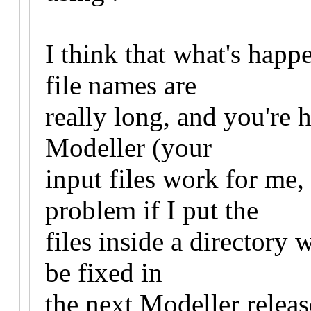
I think that what's happ
file names are
really long, and you're h
Modeller (your
input files work for me,
problem if I put the
files inside a directory 
be fixed in
the next Modeller relea