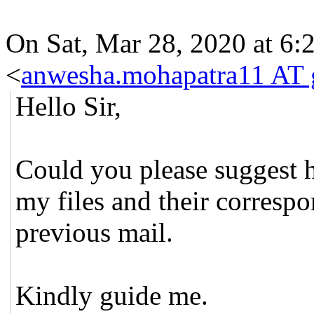
On Sat, Mar 28, 2020 at 6
<
anwesha.mohapatra11 AT 
Hello Sir,
Could you please suggest h
my files and their correspo
previous mail.
Kindly guide me.