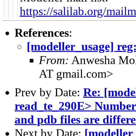
https://salilab.org/mail
References
:
[modeller_usage] reg:
From:
Anwesha Moh
AT gmail.com>
Prev by Date:
Re: [mode
read_te_290E> Number o
and pdb files are differ
Next by Date:
[modeller