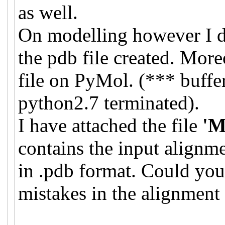
as well.
On modelling however I 
the pdb file created. Mor
file on PyMol. (*** buffe
python2.7 terminated).
I have attached the file
'M
contains the input alignm
in .pdb format. Could you
mistakes in the alignment 