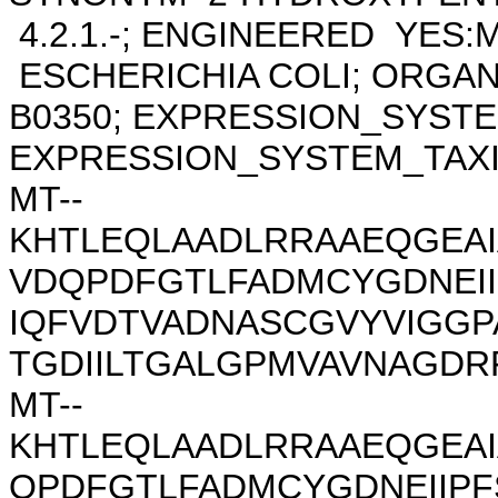
4.2.1.-; ENGINEERED YES:
ESCHERICHIA COLI; ORGAN
B0350; EXPRESSION_SYSTE
EXPRESSION_SYSTEM_TAXID 
MT--
KHTLEQLAADLRRAAEQGEAI
VDQPDFGTLFADMCYGDNEII
IQFVDTVADNASCGVYVIGG
TGDIILTGALGPMVAVNAGDRF
MT--
KHTLEQLAADLRRAAEQGEA
QPDFGTLFADMCYGDNEIIPF