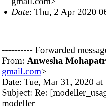
gmail.com>
Date
: Thu, 2 Apr 2020 
---------- Forwarded message
From:
Anwesha Mohapatr
gmail.com
>
Date: Tue, Mar 31, 2020 a
Subject: Re: [modeller_usag
modeller