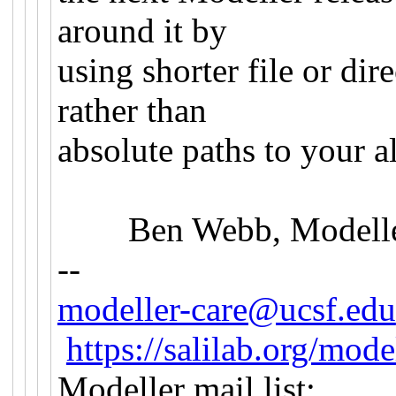
around it by
using shorter file or dir
rather than
absolute paths to your a
Ben Webb, Modeller
--
modeller-care@ucsf.edu
https://salilab.org/mode
Modeller mail list: