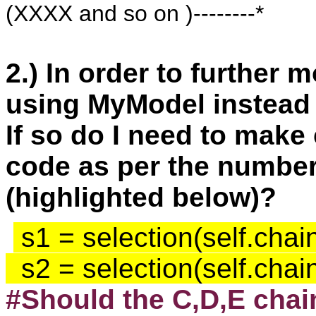
(XXXX and so on )--------*
2.) In order to further 
using MyModel instead
If so do I need to make 
code as per the number 
(highlighted below)?
 s1 = selection(self.chai
  s2 = selection(self.cha
#Should the C,D,E chai