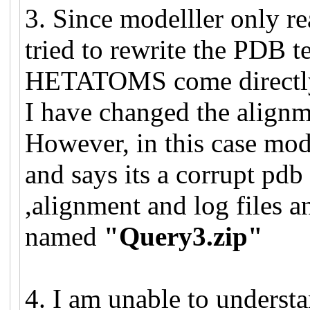
3. Since modelller onl
tried to rewrite the PDB t
HETATOMS come directly 
I have changed the alignme
However, in this case mode
and says its a corrupt pdb 
,alignment and log files a
named
"Query3.zip"
4. I am unable to underst