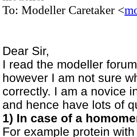
To: Modeller Caretaker <
mo
Dear Sir,
I read the modeller forum
however I am not sure w
correctly. I am a novice i
and hence have lots of q
1) In case of a homomer
For example protein with