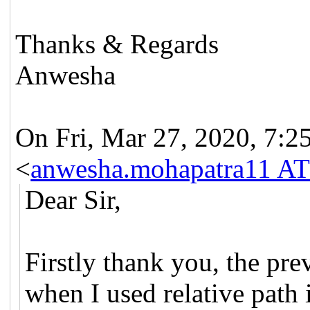
Thanks & Regards
Anwesha
On Fri, Mar 27, 2020, 7:
<
anwesha.mohapatra11 AT
Dear Sir,
Firstly thank you, the pre
when I used relative path 