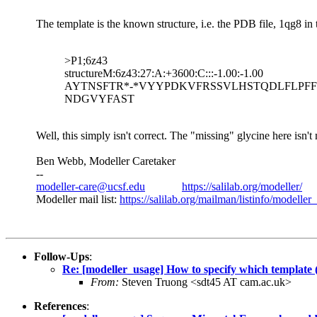
The template is the known structure, i.e. the PDB file, 1qg8 in
>P1;6z43
structureM:6z43:27:A:+3600:C:::-1.00:-1.00
AYTNSFTR*-*VYYPDKVFRSSVLHSTQDLFLPFFSNVT
NDGVYFAST
Well, this simply isn't correct. The "missing" glycine here isn'
Ben Webb, Modeller Caretaker
--
modeller-care@ucsf.edu
https://salilab.org/modeller/
Modeller mail list:
https://salilab.org/mailman/listinfo/modeller
Follow-Ups
:
Re: [modeller_usage] How to specify which template (
From:
Steven Truong <sdt45 AT cam.ac.uk>
References
: