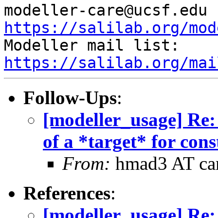
mod
https://salilab.org/mod

Modeller mail list: 
https://salilab.org/mai
Follow-Ups
:
[modeller_usage] Re: 
of a *target* for con
From:
hmad3 AT ca
References
:
[modeller_usage] Re: 