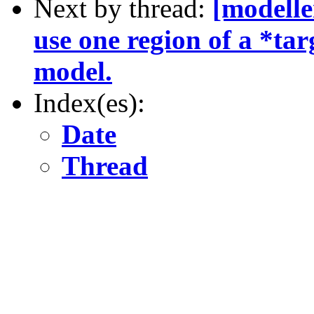
Next by thread:
[modelle
use one region of a *tar
model.
Index(es):
Date
Thread