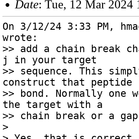
Date
: Tue, 12 Mar 2024 
On 3/12/24 3:33 PM, hma
wrote:

>> add a chain break ch
j in your target

>> sequence. This simpl
construct that peptide

>> bond. Normally one w
the target with a

>> chain break or a gap
> 

> Yes, that is correct.