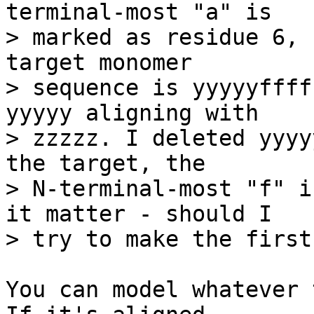
terminal-most "a" is

> marked as residue 6, 
target monomer

> sequence is yyyyyffff
yyyyy aligning with

> zzzzz. I deleted yyyy
the target, the

> N-terminal-most "f" i
it matter - should I

> try to make the first
You can model whatever 