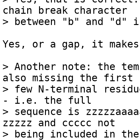
chain break character

> between "b" and "d" i
Yes, or a gap, it makes
> Another note: the tem
also missing the first

> few N-terminal residu
- i.e. the full

> sequence is zzzzzaaaa
zzzzz and ccccc not

> being included in the