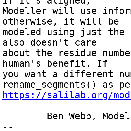
If it's aligned, 

Modeller will use infor
otherwise, it will be 

modeled using just the 
also doesn't care 

about the residue numbe
human's benefit. If 

you want a different nu
https://salilab.org/mod
	Ben Webb, Modeller Caretaker

-- 
