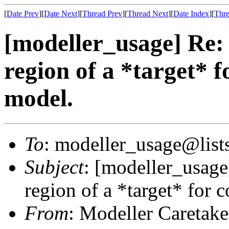
[
Date Prev
][
Date Next
][
Thread Prev
][
Thread Next
][
Date Index
][
Thre
[modeller_usage] Re: 
region of a *target* 
model.
To
: modeller_usage@lists
Subject
: [modeller_usage
region of a *target* for 
From
: Modeller Caretak