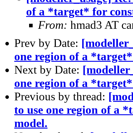
of a *target* for con
From:
hmad3 AT ca
Prev by Date:
[modeller_
one region of a *target
Next by Date:
[modeller_
one region of a *target
Previous by thread:
[mod
to use one region of a *
model.