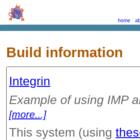
home
ab
Build information
Integrin
Example of using IMP a
[more...]
This system (using
thes