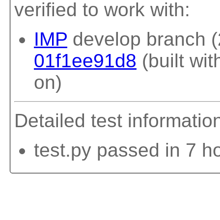
verified to work with:
IMP
develop branch (
01f1ee91d8
(built wi
on)
Detailed test informatio
test.py passed in 7 h