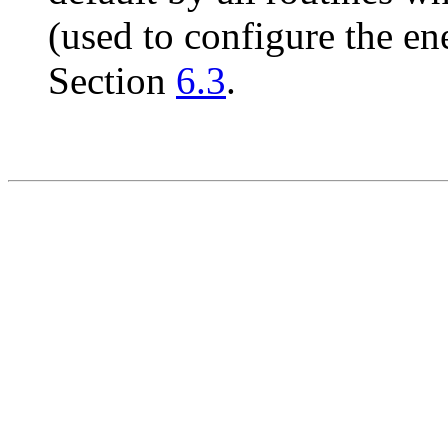
(used to configure the en
Section
6.3
.