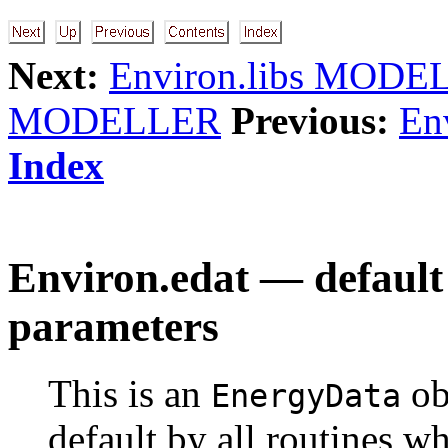
Next:
Environ.libs MODE
MODELLER
Previous:
Env
Index
Environ.edat — default 
parameters
This is an
ob
EnergyData
default by all routines w