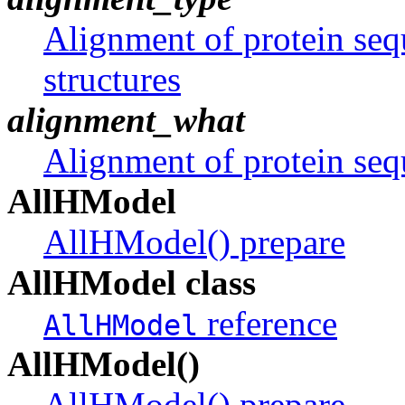
Alignment of protein se
structures
alignment_what
Alignment of protein se
AllHModel
AllHModel() prepare
AllHModel class
reference
AllHModel
AllHModel()
AllHModel() prepare