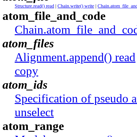
Structure.read() read
|
Chain.write() write
|
Chain.atom_file_and
atom_file_and_code
Chain.atom_file_and_cod
atom_files
Alignment.append() read
copy
atom_ids
Specification of pseudo 
unselect
atom_range