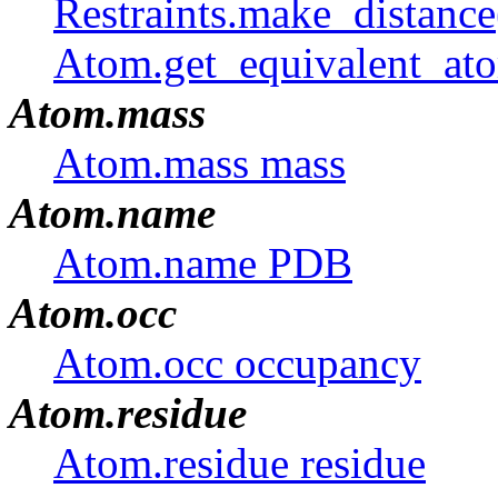
Restraints.make_distanc
Atom.get_equivalent_ato
Atom.mass
Atom.mass mass
Atom.name
Atom.name PDB
Atom.occ
Atom.occ occupancy
Atom.residue
Atom.residue residue