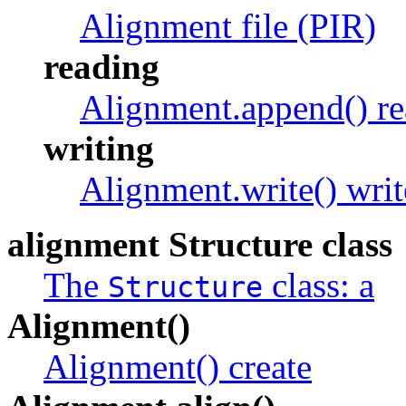
Alignment file (PIR)
reading
Alignment.append() r
writing
Alignment.write() writ
alignment Structure class
The
class: a
Structure
Alignment()
Alignment() create