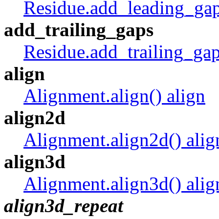
Residue.add_leading_gap
add_trailing_gaps
Residue.add_trailing_gap
align
Alignment.align() align
align2d
Alignment.align2d() alig
align3d
Alignment.align3d() alig
align3d_repeat