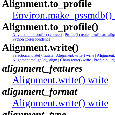
Alignment.to_profile
Environ.make_pssmdb() 
Alignment.to_profile()
Alignment.to_profile() convert
|
Profile() create
|
Profile.to_alig
Python correspondence
Alignment.write()
Selection.mutate() mutate
|
Alignment.write() write
|
Alignment.a
Alignment.malign3d() align
|
Chain.write() write
|
Profile.build
alignment_features
Alignment.write() write
alignment_format
Alignment.write() write
alignment_type