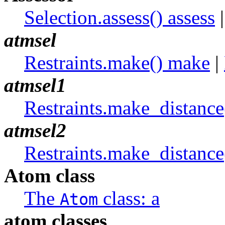
Selection.assess() assess
atmsel
Restraints.make() make
|
atmsel1
Restraints.make_distanc
atmsel2
Restraints.make_distanc
Atom class
The
class: a
Atom
atom classes