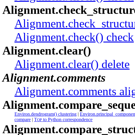
Alignment.check_structure
Alignment.check_structur
Alignment.check() check
Alignment.clear()
Alignment.clear() delete
Alignment.comments
Alignment.comments ali
Alignment.compare_seque
Environ.dendrogram() clustering
|
Environ.principal_component
compare
|
T
to Python correspondence
OP
Alignment.compare_struct