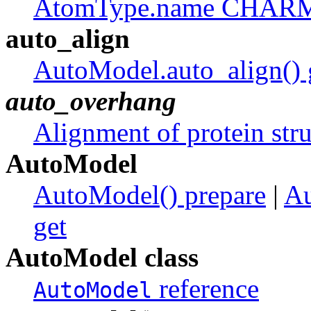
AtomType.name CHA
auto_align
AutoModel.auto_align() 
auto_overhang
Alignment of protein stru
AutoModel
AutoModel() prepare
|
Au
get
AutoModel class
reference
AutoModel