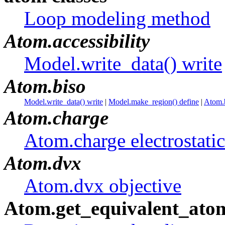
Loop modeling method
Atom.accessibility
Model.write_data() write
Atom.biso
Model.write_data() write
|
Model.make_region() define
|
Atom.b
Atom.charge
Atom.charge electrostatic
Atom.dvx
Atom.dvx objective
Atom.get_equivalent_ato