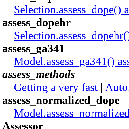
Selection.assess_dope() a
assess_dopehr
Selection.assess_dopehr()
assess_ga341
Model.assess_ga341() as
assess_methods
Getting a very fast
|
Auto
assess_normalized_dope
Model.assess_normalized
Assessor