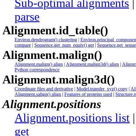
Sub-optimal alignments
parse
Alignment.id_table()
Environ.dendrogram() clustering
|
Environ.principal_component
compare
|
Sequence.get_num_equiv() get
|
Sequence.get_sequen
Alignment.malign()
Alignment.malign() align
|
Alignment.malign3d() align
|
Alignme
Python correspondence
Alignment.malign3d()
Coordinate files and derivative
|
Model.transfer_xyz() copy
|
Al
Alignment.salign() align
|
Features of proteins used
|
Structure.r
Alignment.positions
Alignment.positions list
get