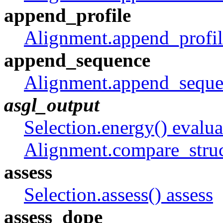
append_profile
Alignment.append_profil
append_sequence
Alignment.append_seque
asgl_output
Selection.energy() evalua
Alignment.compare_struc
assess
Selection.assess() assess
assess_dope