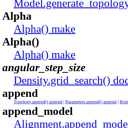
Model.generate_topology
Alpha
Alpha() make
Alpha()
Alpha() make
angular_step_size
Density.grid_search() do
append
Topology.append() append
|
Parameters.append() append
|
Rest
append_model
Alignment.append_model