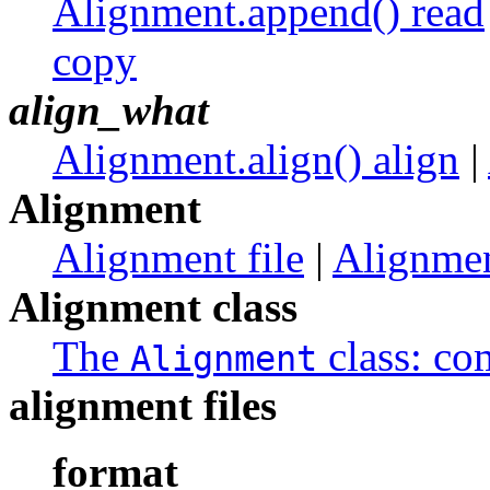
Alignment.append() read
copy
align_what
Alignment.align() align
|
Alignment
Alignment file
|
Alignmen
Alignment class
The
class: co
Alignment
alignment files
format