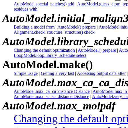
AutoModel.special_patches() add
|
AutoModel.guess_atom_type
residues with
AutoModel.initial_malign
Building a model from
|
AutoModel() prepare
|
AutoModel.initia
Alignment.check_structure_structure() check
AutoModel.library_schedu
Changing the default optimization
|
AutoModel() prepare
|
Auto
LoopModel.loop.library_schedule select
AutoModel.make()
Simple usage
|
Getting a very fast
|
Accessing output data after
AutoModel.max_ca_ca_dis
AutoModel.max_ca_ca_distance Distance
|
AutoModel.max_n_o
AutoModel.max_sc_sc_distance Distance
|
AutoModel.very_fas
AutoModel.max_molpdf
Changing the default opt