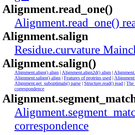
Alignment.read_one()
Alignment.read_one() re
Alignment.salign
Residue.curvature Mainc
Alignment.salign()
Alignment.align() align
|
Alignment.align2d() align
|
Alignment.
Alignment.salign() align
|
Features of proteins used
|
Alignment 
Alignment.get_suboptimals() parse
|
Structure.read() read
|
The
correspondence
Alignment.segment_match
Alignment.segment_match
correspondence