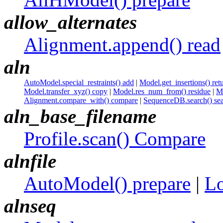
allow_alternates
Alignment.append() read
aln
AutoModel.special_restraints() add
|
Model.get_insertions() ret
Model.transfer_xyz() copy
|
Model.res_num_from() residue
|
Mo
Alignment.compare_with() compare
|
SequenceDB.search() se
aln_base_filename
Profile.scan() Compare
alnfile
AutoModel() prepare
|
Lo
alnseq