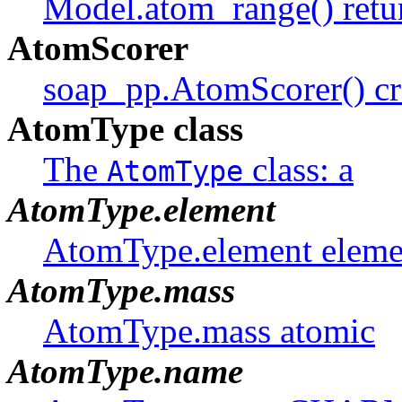
Model.atom_range() retu
AtomScorer
soap_pp.AtomScorer() cr
AtomType class
The
class: a
AtomType
AtomType.element
AtomType.element eleme
AtomType.mass
AtomType.mass atomic
AtomType.name