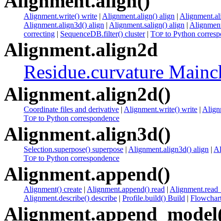
Alignment.align()
Alignment.write() write
|
Alignment.align() align
|
Alignment.al
Alignment.align3d() align
|
Alignment.salign() align
|
Alignment
correcting
|
SequenceDB.filter() cluster
|
T
to Python corres
OP
Alignment.align2d
Residue.curvature Mainc
Alignment.align2d()
Coordinate files and derivative
|
Alignment.write() write
|
Align
T
to Python correspondence
OP
Alignment.align3d()
Selection.superpose() superpose
|
Alignment.align3d() align
|
Al
T
to Python correspondence
OP
Alignment.append()
Alignment() create
|
Alignment.append() read
|
Alignment.read_
Alignment.describe() describe
|
Profile.build() Build
|
Flowchart
Alignment.append_model(