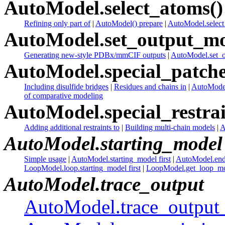
AutoModel.select_atoms()
Refining only part of
|
AutoModel() prepare
|
AutoModel.select_
AutoModel.set_output_mo
Generating new-style PDBx/mmCIF outputs
|
AutoModel.set_o
AutoModel.special_patche
Including disulfide bridges
|
Residues and chains in
|
AutoModel
of comparative modeling
AutoModel.special_restrai
Adding additional restraints to
|
Building multi-chain models
|
A
AutoModel.starting_model
Simple usage
|
AutoModel.starting_model first
|
AutoModel.end
LoopModel.loop.starting_model first
|
LoopModel.get_loop_mod
AutoModel.trace_output
AutoModel.trace_output 