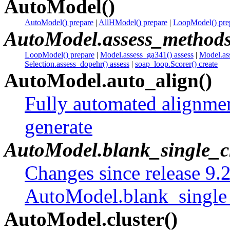
AutoModel()
AutoModel() prepare
|
AllHModel() prepare
|
LoopModel() pre
AutoModel.assess_method
LoopModel() prepare
|
Model.assess_ga341() assess
|
Model.as
Selection.assess_dopehr() assess
|
soap_loop.Scorer() create
AutoModel.auto_align()
Fully automated alignme
generate
AutoModel.blank_single_c
Changes since release 9.
AutoModel.blank_single
AutoModel.cluster()