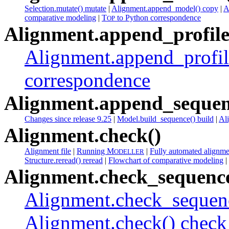
Selection.mutate() mutate
|
Alignment.append_model() copy
|
A
comparative modeling
|
T
to Python correspondence
OP
Alignment.append_profile
Alignment.append_profil
correspondence
Alignment.append_sequen
Changes since release 9.25
|
Model.build_sequence() build
|
Al
Alignment.check()
Alignment file
|
Running M
|
Fully automated alignme
ODELLER
Structure.reread() reread
|
Flowchart of comparative modeling
|
Alignment.check_sequence
Alignment.check_sequenc
Alignment.check() check