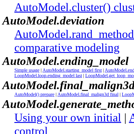
AutoModel.cluster() clus
AutoModel.deviation
AutoModel.rand_method 
comparative modeling
AutoModel.ending_model
Simple usage
|
AutoModel.starting_model first
|
AutoModel.end
LoopModel.loop.ending_model last
|
LoopModel.get_loop_mode
AutoModel.final_malign3
AutoModel() prepare
|
AutoModel.final_malign3d final
|
LoopMo
AutoModel.generate_meth
Using your own initial
|
control