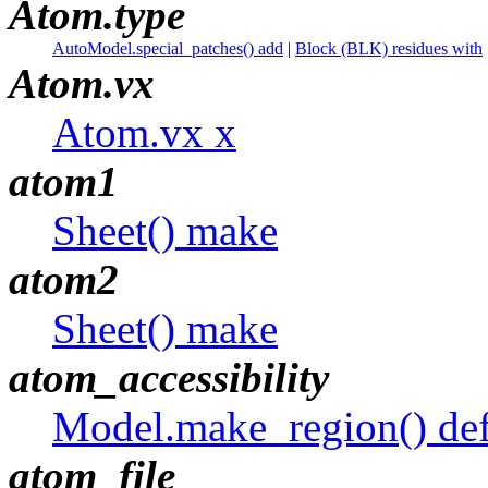
Atom.type
AutoModel.special_patches() add
|
Block (BLK) residues with
Atom.vx
Atom.vx x
atom1
Sheet() make
atom2
Sheet() make
atom_accessibility
Model.make_region() def
atom_file