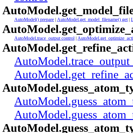
AutoModel.get_model_fil
AutoModel() prepare
|
AutoModel.get_model_filename() get
|
AutoModel.get_optimize_a
AutoModel.trace_output control
|
AutoModel.get_optimize_acti
AutoModel.get_refine_act
AutoModel.trace_output 
AutoModel.get_refine_act
AutoModel.guess_atom_ty
AutoModel.guess_atom_ty
AutoModel.guess_atom_t
AutoModel.guess_atom_ty