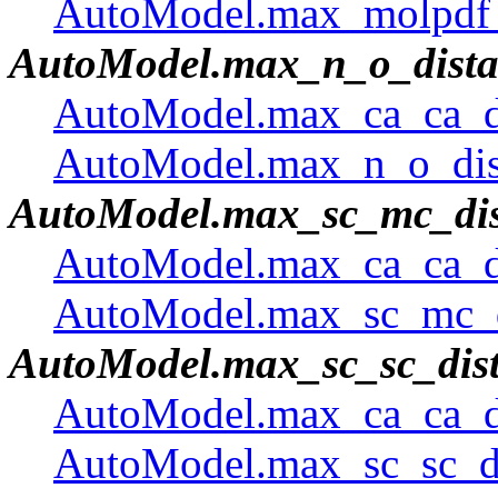
AutoModel.max_molpdf 
AutoModel.max_n_o_dista
AutoModel.max_ca_ca_di
AutoModel.max_n_o_dist
AutoModel.max_sc_mc_dis
AutoModel.max_ca_ca_di
AutoModel.max_sc_mc_di
AutoModel.max_sc_sc_dis
AutoModel.max_ca_ca_di
AutoModel.max_sc_sc_di