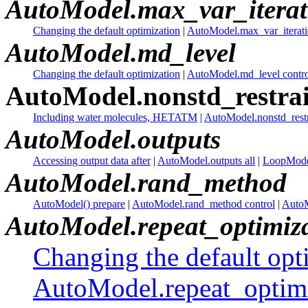
AutoModel.max_var_iterat
Changing the default optimization
|
AutoModel.max_var_iteratio
AutoModel.md_level
Changing the default optimization
|
AutoModel.md_level contro
AutoModel.nonstd_restrai
Including water molecules, HETATM
|
AutoModel.nonstd_restr
AutoModel.outputs
Accessing output data after
|
AutoModel.outputs all
|
LoopModel
AutoModel.rand_method
AutoModel() prepare
|
AutoModel.rand_method control
|
AutoM
AutoModel.repeat_optimiz
Changing the default opt
AutoModel.repeat_optim