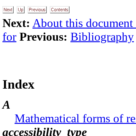
Next:
About this document .
for
Previous:
Bibliography
Index
A
Mathematical forms of res
accessibility_type