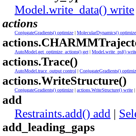
Model.write_data() write
actions
ConjugateGradients() optimize
|
MolecularDynamics() optimiz
actions.CHARMMTrajecto
AutoModel.get_optimize_actions() get
|
Model.write_psf() writ
actions.Trace()
AutoModel.trace_output control
|
ConjugateGradients() optimi
actions.WriteStructure()
ConjugateGradients() optimize
|
actions.WriteStructure() write
add
Restraints.add() add
|
Sel
add_leading_gaps