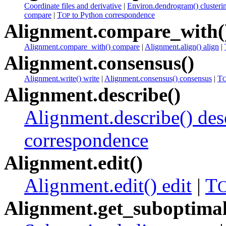
Coordinate files and derivative
|
Environ.dendrogram() clusteri
compare
|
T
to Python correspondence
OP
Alignment.compare_with(
Alignment.compare_with() compare
|
Alignment.align() align
|
Alignment.consensus()
Alignment.write() write
|
Alignment.consensus() consensus
|
T
Alignment.describe()
Alignment.describe() des
correspondence
Alignment.edit()
Alignment.edit() edit
|
T
Alignment.get_suboptimal