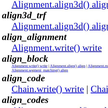
Alignment.align3d() alig
align3d_trf
Alignment.align3d() alig
align_alignment
Alignment.write() write
align_block
Alignment.write() write
|
Alignment.align() align
|
Alignment.ma
Alignment.segment_matching() align
align_code
Chain.write() write
|
Chai
align_codes