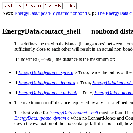
Next:
EnergyData.update_dynamic nonbond
Up:
The EnergyData cla
EnergyData.contact_shell — nonbond dista
This defines the maximal distance (in angstroms) between atoms 
sufficiently close to each other will result in an actual non-bond
If undefined (
), the distance is the maximum of:
If
EnergyData.dynamic_sphere
is
, twice the radius of th
True
If
EnergyData.dynamic_lennard
is
,
EnergyData.lennard_
True
If
EnergyData.dynamic_coulomb
is
,
EnergyData.coulom
True
The maximum cutoff distance requested by any user-defined energ
The best value for
EnergyData.contact_shell
must be found in 
EnergyData.update_dynamic
when no Lennard-Jones
and Cou
down the evaluation of the molecular pdf. If it is too small, ho