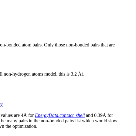
 non-bonded atom pairs. Only those non-bonded pairs that are
all non-hydrogen atoms model, this is 3.2 Å).
3
).
 values are 4Å for
EnergyData.contact_shell
and 0.39Å for
d be many pairs in the non-bonded pairs list which would slow
wn the optimization.