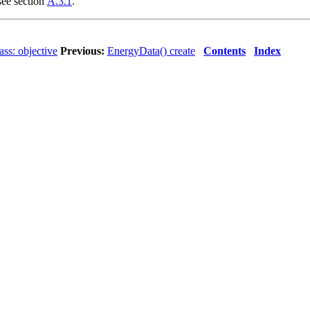
 see section
A.3.1
.
ss: objective
Previous:
EnergyData() create
Contents
Index