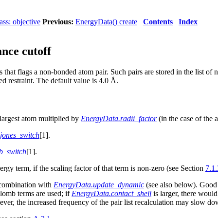
ss: objective
Previous:
EnergyData() create
Contents
Index
nce cutoff
that flags a non-bonded atom pair. Such pairs are stored in the list of
ed restraint. The default value is 4.0 Å.
e largest atom multiplied by
EnergyData.radii_factor
(in the case of the 
jones_switch
[1].
b_switch
[1].
y term, if the scaling factor of that term is non-zero (see Section
7.1.
combination with
EnergyData.update_dynamic
(see also below). Good
lomb
terms are used; if
EnergyData.contact_shell
is larger, there woul
wever, the increased frequency of the pair list recalculation may slow do