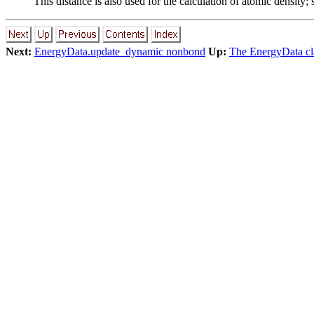
This distance is also used for the calculation of atomic density;
Next:
EnergyData.update_dynamic nonbond
Up:
The EnergyData cla