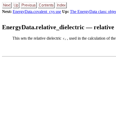
Next:
EnergyData.covalent_cys use
Up:
The EnergyData class: objec
EnergyData.relative_dielectric — relative 
This sets the relative dielectric
, used in the calculation of t