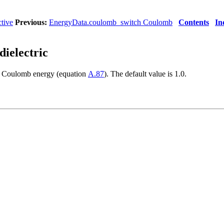
tive
Previous:
EnergyData.coulomb_switch Coulomb
Contents
In
dielectric
he Coulomb
energy (equation
A.87
). The default value is 1.0.