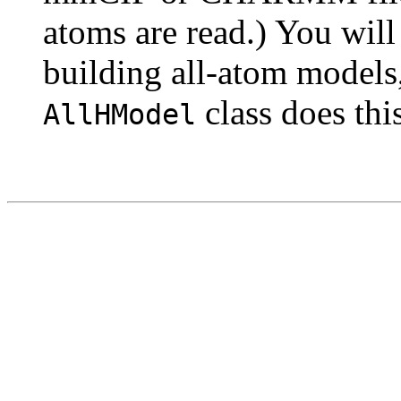
atoms are read.) You will
building all-atom models,
class does thi
AllHModel