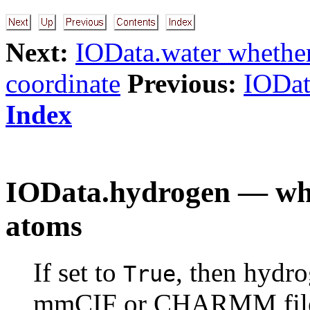
Next:
IOData.water whethe
coordinate
Previous:
IODat
Index
IOData.hydrogen — whe
atoms
If set to
, then hydr
True
mmCIF or CHARMM files.