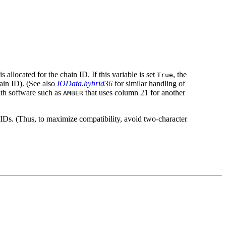
allocated for the chain ID. If this variable is set
, the
True
ain ID). (See also
IOData.hybrid36
for similar handling of
ith software such as
that uses column 21 for another
AMBER
n IDs. (Thus, to maximize compatibility, avoid two-character