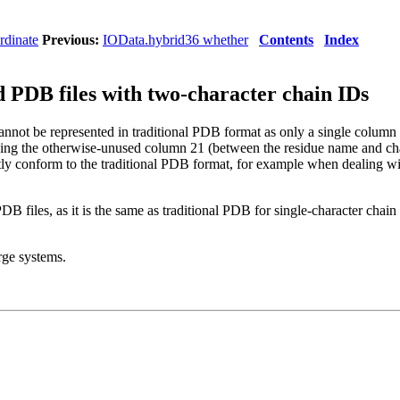
rdinate
Previous:
IOData.hybrid36 whether
Contents
Index
PDB files with two-character chain IDs
not be represented in traditional PDB format as only a single column is 
sing the otherwise-unused column 21 (between the residue name and ch
ctly conform to the traditional PDB format, for example when dealing w
DB files, as it is the same as traditional PDB for single-character chai
ge systems.