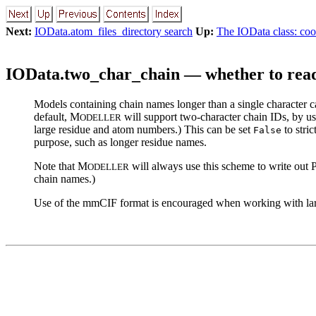
Next:
IOData.atom_files_directory search
Up:
The IOData class: coo
IOData.two_char_chain — whether to read 
Models containing chain names longer than a single character can
default, M
will support two-character chain IDs, by u
ODELLER
large residue and atom numbers.) This can be set
to stri
False
purpose, such as longer residue names.
Note that M
will always use this scheme to write out P
ODELLER
chain names.)
Use of the mmCIF format is encouraged when working with lar