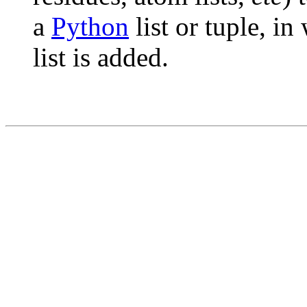
a
Python
list or tuple, in
list is added.