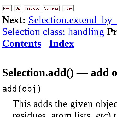
Next:
Selection.extend_by_
Selection class: handling
Pr
Contents
Index
Selection.add() — add ob
add(obj)
This adds the given obje
residues, atom lists,
etc
) 