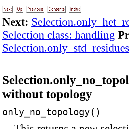
Next:
Selection.only_het_re
Selection class: handling
Pr
Selection.only_std_residues(
Selection.only_no_topol
without topology
only_no_topology()
This returns a new selec