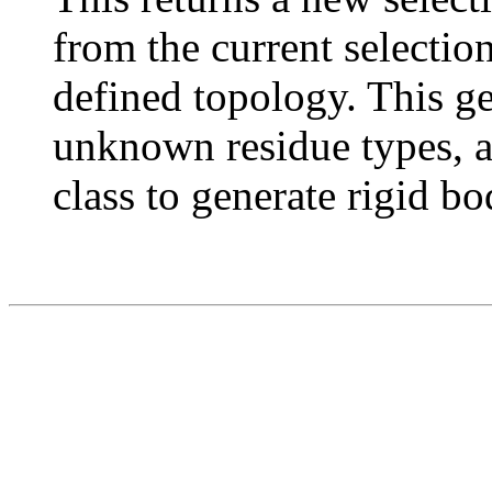
from the current selectio
defined topology. This g
unknown residue types, a
class to generate rigid bo