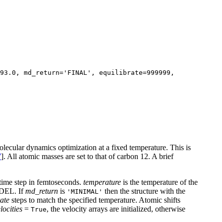
93.0, md_return='FINAL', equilibrate=999999,
ecular dynamics optimization at a fixed temperature. This is
7
]. All atomic masses are set to that of carbon 12. A brief
 time step in femtoseconds.
temperature
is the temperature of the
ODEL. If
md_return
is
then the structure with the
'MINIMAL'
rate
steps to match the specified temperature. Atomic shifts
locities
=
, the velocity arrays are initialized, otherwise
True