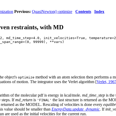
mization
Previous:
QuasiNewton() optimize
Contents
Index
ven restraints, with MD
2, md_time_step=4.0, init_velocities=True, temperature=2
_span_range=(0, 99999), **vars)
the object's
method with an atom selection then performs a mol
optimize
uations of motion. The integrator uses the Verlet algorithm [
Verlet, 196
rithm of the molecular pdf is energy in kcal/mole.
md_time_step
is the
steps. If
md_return
is
the last structure is returned as the M
'FINAL'
is returned as the MODEL. Rescaling of velocities is done every
equilib
is value should be smaller than
EnergyData.update_dynamic
. If
init_ve
un are used as the initial velocities for the current run.