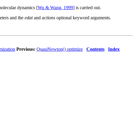
molecular dynamics [
Wu & Wang, 1999
] is carried out.
meters and the
edat
and
actions
optional keyword arguments.
mization
Previous:
QuasiNewton() optimize
Contents
Index