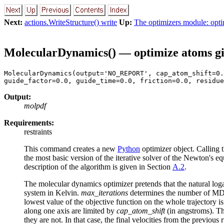
Next:
actions.WriteStructure() write
Up:
The optimizers module: opti
MolecularDynamics() — optimize atoms gi
MolecularDynamics(output='NO_REPORT', cap_atom_shift=0.
guide_factor=0.0, guide_time=0.0, friction=0.0, residue
Output:
molpdf
Requirements:
restraints
This command creates a new
Python
optimizer object. Calling 
the most basic version of the iterative solver of the Newton's eq
description of the algorithm is given in Section
A.2
.
The molecular dynamics optimizer pretends that the natural loga
system in Kelvin.
max_iterations
determines the number of MD 
lowest value of the objective function on the whole trajectory 
along one axis are limited by
cap_atom_shift
(in angstroms). Th
they are not. In that case, the final velocities from the previous r