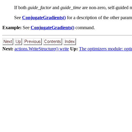
If both
guide_factor
and
guide_time
are non-zero, self-guided 
See
ConjugateGradients()
for a description of the other para
Example:
See
ConjugateGradients()
command.
Next:
actions.WriteStructure() write
Up:
The optimizers module: opti