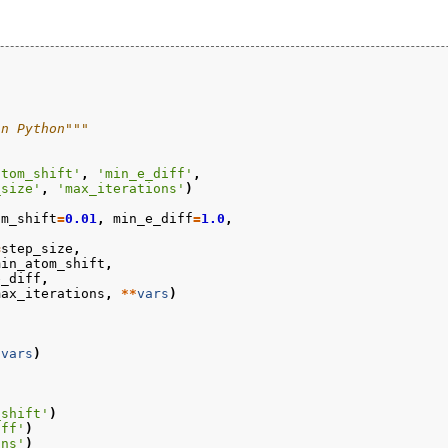
in Python"""
atom_shift'
,
'min_e_diff'
,
_size'
,
'max_iterations'
)
om_shift
=
0.01
,
min_e_diff
=
1.0
,
=
step_size
,
min_atom_shift
,
e_diff
,
max_iterations
,
**
vars
)
*
vars
)
_shift'
)
iff'
)
ons'
)