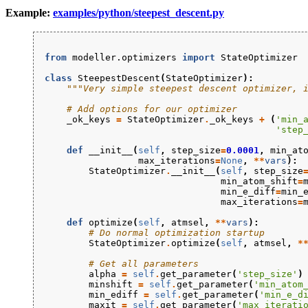
Example:
examples/python/steepest_descent.py
from
modeller.optimizers
import
StateOptimizer
class
SteepestDescent
(
StateOptimizer
):
"""Very simple steepest descent optimizer, 
# Add options for our optimizer
_ok_keys
=
StateOptimizer
.
_ok_keys
+
(
'min_
'step
def
__init__
(
self
,
step_size
=
0.0001
,
min_at
max_iterations
=
None
,
**
vars
):
StateOptimizer
.
__init__
(
self
,
step_size
min_atom_shift
=
min_e_diff
=
min_
max_iterations
=
def
optimize
(
self
,
atmsel
,
**
vars
):
# Do normal optimization startup
StateOptimizer
.
optimize
(
self
,
atmsel
,
*
# Get all parameters
alpha
=
self
.
get_parameter
(
'step_size'
)
minshift
=
self
.
get_parameter
(
'min_atom
min_ediff
=
self
.
get_parameter
(
'min_e_d
maxit
=
self
.
get_parameter
(
'max_iterati