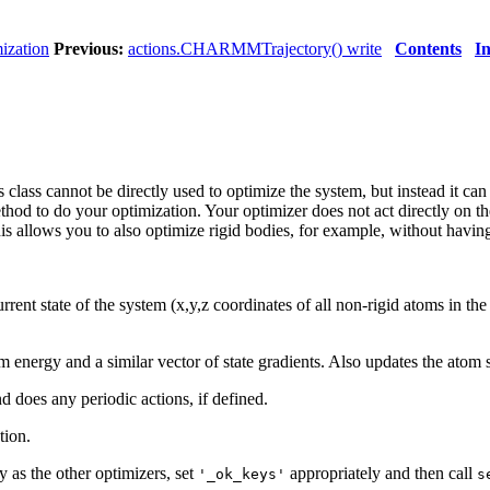
ization
Previous:
actions.CHARMMTrajectory() write
Contents
I
s class cannot be directly used to optimize the system, but instead it c
hod to do your optimization. Your optimizer does not act directly on the
s allows you to also optimize rigid bodies, for example, without having 
urrent state of the system (x,y,z coordinates of all non-rigid atoms in the
tem energy and a similar vector of state gradients. Also updates the atom 
nd does any periodic actions, if defined.
tion.
 as the other optimizers, set
appropriately and then call
'_ok_keys'
s