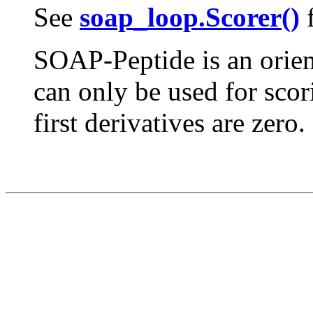
See
soap_loop.Scorer()
f
SOAP-Peptide is an orient
can only be used for scor
first derivatives are zero.