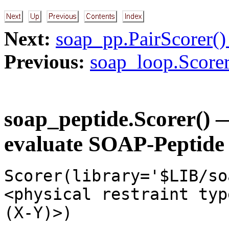
Next:
soap_pp.PairScorer() 
Previous:
soap_loop.Scorer
soap_peptide.Scorer() —
evaluate SOAP-Peptide 
Scorer(library='$LIB/so
<physical restraint typ
(X-Y)>)