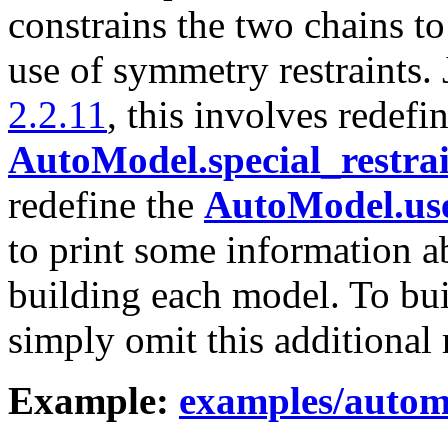
constrains the two chains t
use of symmetry restraints. 
2.2.11
, this involves redefi
AutoModel.special_restrai
redefine the
AutoModel.use
to print some information a
building each model. To bui
simply omit this additional r
Example:
examples/autom