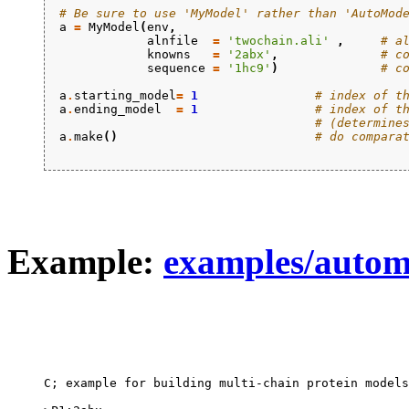
# Be sure to use 'MyModel' rather than 'AutoMod
a
=
MyModel
(
env
,
alnfile
=
'twochain.ali'
,
# a
knowns
=
'2abx'
,
# c
sequence
=
'1hc9'
)
# c
a
.
starting_model
=
1
# index of t
a
.
ending_model
=
1
# index of t
# (determine
a
.
make
()
# do compara
Example:
examples/autom
C; example for building multi-chain protein models
