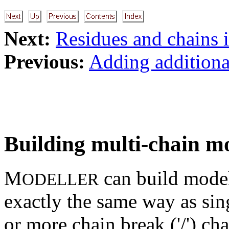
Next:
Residues and chains 
Previous:
Adding additional
Building multi-chain m
M
can build model
ODELLER
exactly the same way as si
or more chain break ('/') cha