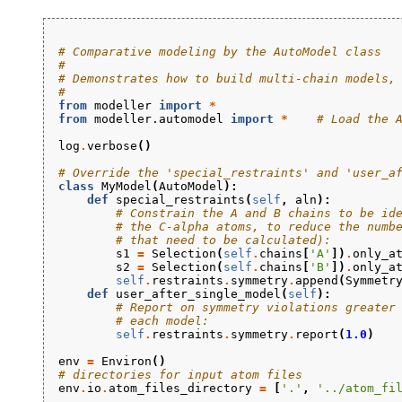
# Comparative modeling by the AutoModel class
#
# Demonstrates how to build multi-chain models,
#
from
modeller
import
*
from
modeller.automodel
import
*
# Load the 
log
.
verbose
()
# Override the 'special_restraints' and 'user_a
class
MyModel
(
AutoModel
):
def
special_restraints
(
self
,
aln
):
# Constrain the A and B chains to be id
# the C-alpha atoms, to reduce the numb
# that need to be calculated):
s1
=
Selection
(
self
.
chains
[
'A'
])
.
only_a
s2
=
Selection
(
self
.
chains
[
'B'
])
.
only_a
self
.
restraints
.
symmetry
.
append
(
Symmetr
def
user_after_single_model
(
self
):
# Report on symmetry violations greater
# each model:
self
.
restraints
.
symmetry
.
report
(
1.0
)
env
=
Environ
()
# directories for input atom files
env
.
io
.
atom_files_directory
=
[
'.'
,
'../atom_fi