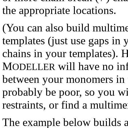
the appropriate locations.
(You can also build multi
templates (just use gaps in 
chains in your templates). 
M
will have no in
ODELLER
between your monomers in t
probably be poor, so you wi
restraints, or find a multime
The example below builds a