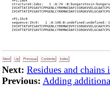
>P1;2abx

structureX:2abx:   1 :A:74 :B:bungarotoxin:bungaru
IVCHTTATIPSSAVTCPPGENLCYRKMWCDAFCSSRGKVVELGCAATCPS
IVCHTTATIPSSAVTCPPGENLCYRKMWCDAFCSSRGKVVELGCAATCPS
>P1;1hc9

sequence:1hc9:   1 :A:148:B:undefined:undefined:-1
IVCHTTATSPISAVTCPPGENLCYRKMWCDVFCSSRGKVVELGCAATCPS
Next:
Residues and chains 
Previous:
Adding additional