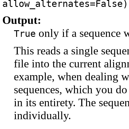
allow_alternates=False)
Output:
only if a sequence 
True
This reads a single sequ
file into the current align
example, when dealing wi
sequences, which you do
in its entirety. The sequ
individually.