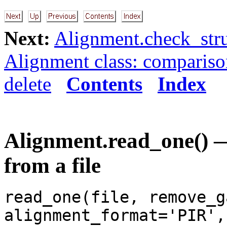
Next:
Alignment.check_stru
Alignment class: comparis
delete
Contents
Index
Alignment.read_one() —
from a file
read_one(file, remove_g
alignment_format='PIR',