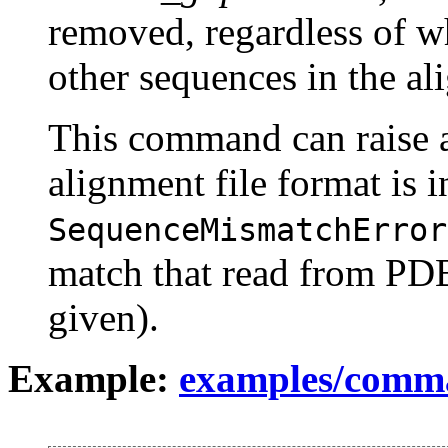
removed, regardless of w
other sequences in the al
This command can raise
alignment file format is i
SequenceMismatchError
match that read from PD
given).
Example:
examples/comm