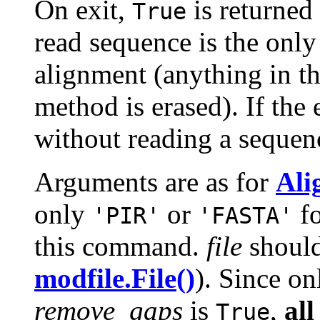
On exit,
is returned
True
read sequence is the only
alignment (anything in th
method is erased). If the 
without reading a sequen
Arguments are as for
Ali
only
or
fo
'PIR'
'FASTA'
this command.
file
should
modfile.File()
). Since on
remove_gaps
is
,
all
True