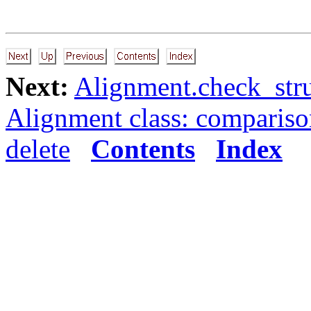
Next:
Alignment.check_stru
Alignment class: comparis
delete
Contents
Index