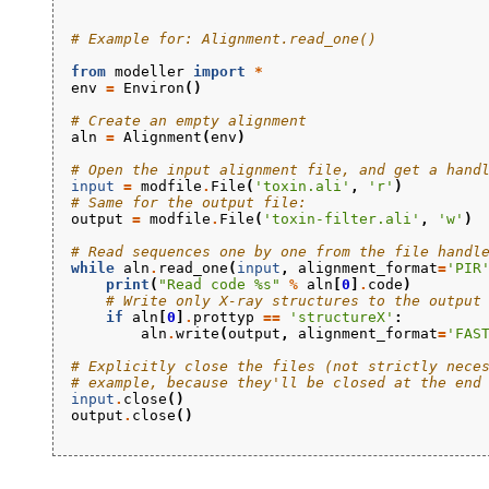
# Example for: Alignment.read_one()
from
modeller
import
*
env
=
Environ
()
# Create an empty alignment
aln
=
Alignment
(
env
)
# Open the input alignment file, and get a hand
input
=
modfile
.
File
(
'toxin.ali'
,
'r'
)
# Same for the output file:
output
=
modfile
.
File
(
'toxin-filter.ali'
,
'w'
)
# Read sequences one by one from the file handl
while
aln
.
read_one
(
input
,
alignment_format
=
'PIR
print
(
"Read code 
%s
"
%
aln
[
0
]
.
code
)
# Write only X-ray structures to the output
if
aln
[
0
]
.
prottyp
==
'structureX'
:
aln
.
write
(
output
,
alignment_format
=
'FAS
# Explicitly close the files (not strictly nece
# example, because they'll be closed at the end
input
.
close
()
output
.
close
()