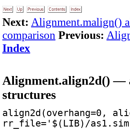
Next:
Alignment.malign() a
comparison
Previous:
Align
Index
Alignment.align2d() — 
structures
align2d(overhang=0, ali
rr_file='$(LIB)/as1.sim