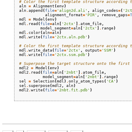
# Color the first template structure according 
aln
=
Alignment
(
env
)
aln
.
append
(
file
=
'align2d.ali'
,
align_codes
=
(
'2c
alignment_format
=
'PIR'
,
remove_gaps
=
mdl
=
Model
(
env
)
mdl
.
read
(
file
=
aln
[
'2ctx'
]
.
atom_file
,
model_segment
=
aln
[
'2ctx'
]
.
range
)
mdl
.
color
(
aln
=
aln
)
mdl
.
write
(
file
=
'2ctx.aln.pdb'
)
# Color the first template structure according 
mdl
.
write_data
(
file
=
'2ctx'
,
output
=
'SSM'
)
mdl
.
write
(
file
=
'2ctx.ssm.pdb'
)
# Superpose the target structure onto the first
mdl2
=
Model
(
env
)
mdl2
.
read
(
file
=
aln
[
'2nbt'
]
.
atom_file
,
model_segment
=
aln
[
'2nbt'
]
.
range
)
sel
=
Selection
(
mdl
)
.
only_atom_types
(
'CA'
)
sel
.
superpose
(
mdl2
,
aln
)
mdl2
.
write
(
file
=
'2nbt.fit.pdb'
)