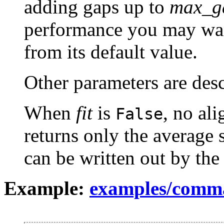
adding gaps up to
max_g
performance you may wan
from its default value.
Other parameters are des
When
fit
is
, no al
False
returns only the average 
can be written out by th
Example:
examples/comma