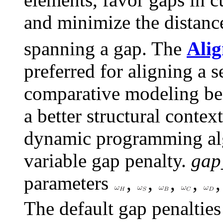
and minimize the distan
spanning a gap. The
Alig
preferred for aligning a s
comparative modeling bec
a better structural contex
dynamic programming alg
variable gap penalty.
gap
parameters
,
,
,
,
The default gap penaltie