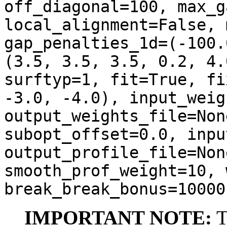
off_diagonal=100, max_g
local_alignment=False, 
gap_penalties_1d=(-100.
(3.5, 3.5, 3.5, 0.2, 4.
surftyp=1, fit=True, fi
-3.0, -4.0), input_weig
output_weights_file=Non
subopt_offset=0.0, inpu
output_profile_file=Non
smooth_prof_weight=10, 
break_break_bonus=10000
IMPORTANT NOTE:
T