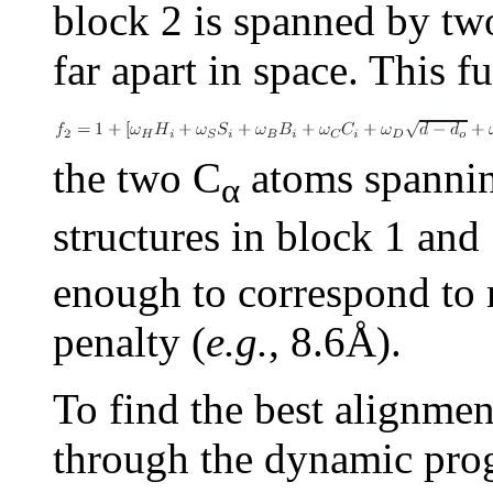
block 2 is spanned by two
far apart in space. This f
the two
C
atoms spanning
α
structures in block 1 and
enough to correspond to 
penalty (
e.g.
, 8.6Å).
To find the best alignmen
through the dynamic prog