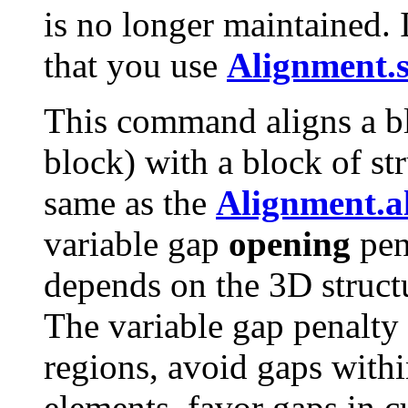
is no longer maintained.
that you use
Alignment.s
This command aligns a b
block) with a block of stru
same as the
Alignment.al
variable gap
opening
pen
depends on the 3D structu
The variable gap penalty
regions, avoid gaps withi
elements, favor gaps in c