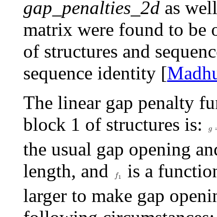
gap_penalties_2d
as well
matrix were found to be 
of structures and sequen
sequence identity [
Madh
The linear gap penalty fu
block 1 of structures is:
the usual gap opening an
length, and
is a function
larger to make gap openin