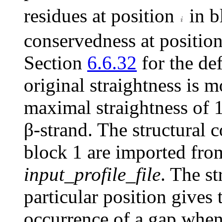
residues at position
in b
conservedness at positio
Section
6.6.32
for the def
original straightness is 
maximal straightness of 1 
β
-strand. The structural 
block 1 are imported fro
input_profile_file
. The st
particular position gives 
occurrence of a gap when 