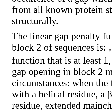
from all known protein st
structurally.
The linear gap penalty fu
block 2 of sequences is:
function that is at least 
gap opening in block 2 mo
circumstances: when the f
with a helical residue, a
residue, extended mainch