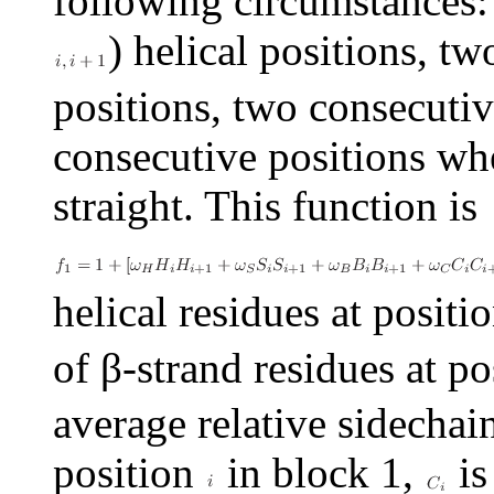
following circumstances:
) helical positions, t
positions, two consecutiv
consecutive positions whe
straight. This function is
helical residues at positi
of
β
-strand residues at p
average relative sidechai
position
in block 1,
is