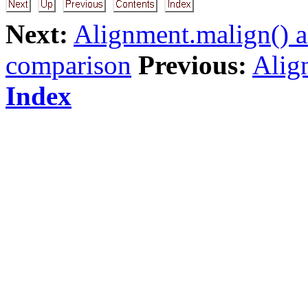
Next:
Alignment.malign() a
comparison
Previous:
Align
Index