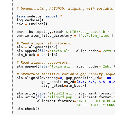
# Demonstrating ALIGN2D, aligning with variable
from
modeller
import
*
log
.
verbose
()
env
=
Environ
()
env
.
libs
.
topology
.
read
(
'$(LIB)/top_heav.lib'
)
env
.
io
.
atom_files_directory
=
[
'../atom_files'
]
# Read aligned structure(s):
aln
=
Alignment
(
env
)
aln
.
append
(
file
=
'toxin.ali'
,
align_codes
=
'2ctx'
aln_block
=
len
(
aln
)
# Read aligned sequence(s):
aln
.
append
(
file
=
'toxin.ali'
,
align_codes
=
'2nbt'
# Structure sensitive variable gap penalty sequ
aln
.
align2d
(
overhang
=
0
,
gap_penalties_1d
=
(
-
100
,
gap_penalties_2d
=
(
3.5
,
3.5
,
3.5
,
0.
align_block
=
aln_block
)
aln
.
write
(
file
=
'align2d.ali'
,
alignment_format
=
aln
.
write
(
file
=
'align2d.pap'
,
alignment_format
=
alignment_features
=
'INDICES HELIX BET
'ACCESSIBILITY CON
aln
.
check
()