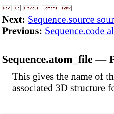
Next:
Sequence.source sou
Previous:
Sequence.code a
Sequence.atom_file — 
This gives the name of th
associated 3D structure fo