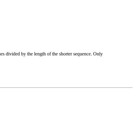
ues divided by the length of the shorter sequence. Only