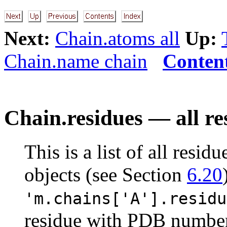
Next:
Chain.atoms all
Up:
Chain.name chain
Conten
Chain.residues — all re
This is a list of all resid
objects (see Section
6.20
'm.chains['A'].residu
residue with PDB number