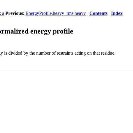
: a
Previous:
EnergyProfile.heavy_rms heavy
Contents
Index
ormalized energy profile
y is divided by the number of restraints acting on that residue.