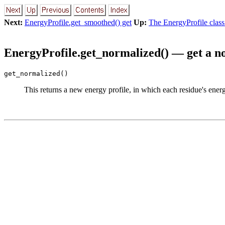
Next:
EnergyProfile.get_smoothed() get
Up:
The EnergyProfile class
EnergyProfile.get_normalized() — get a n
get_normalized()
This returns a new energy profile, in which each residue's energ