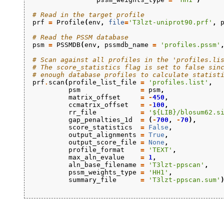
# Read in the target profile
prf
=
Profile
(
env
,
file
=
'T3lzt-uniprot90.prf'
,
# Read the PSSM database
psm
=
PSSMDB
(
env
,
pssmdb_name
=
'profiles.pssm'
# Scan against all profiles in the 'profiles.li
# The score_statistics flag is set to false sin
# enough database profiles to calculate statist
prf
.
scan
(
profile_list_file
=
'profiles.list'
,
psm
=
psm
,
matrix_offset
=
-
450
,
ccmatrix_offset
=
-
100
,
rr_file
=
'${LIB}/blosum62.s
gap_penalties_1d
=
(
-
700
,
-
70
),
score_statistics
=
False
,
output_alignments
=
True
,
output_score_file
=
None
,
profile_format
=
'TEXT'
,
max_aln_evalue
=
1
,
aln_base_filename
=
'T3lzt-ppscan'
,
pssm_weights_type
=
'HH1'
,
summary_file
=
'T3lzt-ppscan.sum'