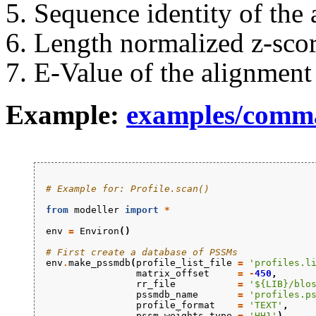
Sequence identity of the
Length normalized z-scor
E-Value of the alignment
Example:
examples/comm
# Example for: Profile.scan()
from
modeller
import
*
env
=
Environ
()
# First create a database of PSSMs
env
.
make_pssmdb
(
profile_list_file
=
'profiles.l
matrix_offset
=
-
450
,
rr_file
=
'${LIB}/blo
pssmdb_name
=
'profiles.p
profile_format
=
'TEXT'
,
pssm_weights_type
=
'HH1'
)