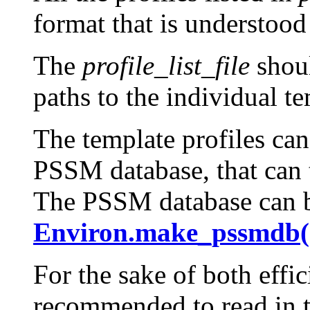
format that is understoo
The
profile_list_file
shoul
paths to the individual te
The template profiles can
PSSM database, that can t
The PSSM database can b
Environ.make_pssmdb(
For the sake of both effic
recommended to read in th