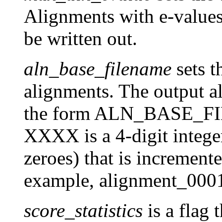
Alignments with e-values 
be written out.
aln_base_filename
sets t
alignments. The output a
the form ALN_BASE_F
XXXX is a 4-digit integer
zeroes) that is increment
example, alignment_0001
score_statistics
is a flag 