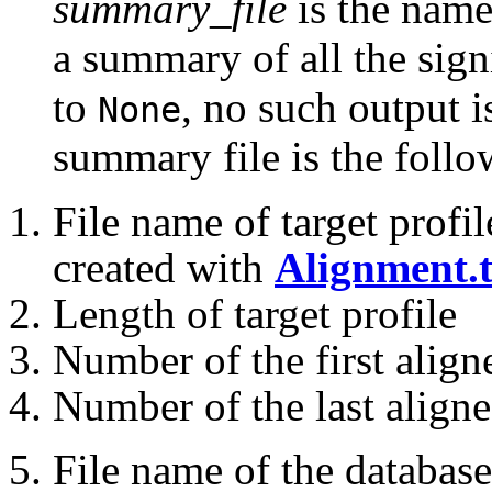
summary_file
is the name 
a summary of all the signi
to
, no such output i
None
summary file is the follo
File name of target profil
created with
Alignment.t
Length of target profile
Number of the first aligne
Number of the last aligned
File name of the database