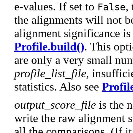
e-values. If set to
,
False
the alignments will not b
alignment significance is 
Profile.build()
. This opt
are only a very small num
profile_list_file
, insuffici
statistics. Also see
Profil
output_score_file
is the n
write the raw alignment s
all the comparisons. (If it