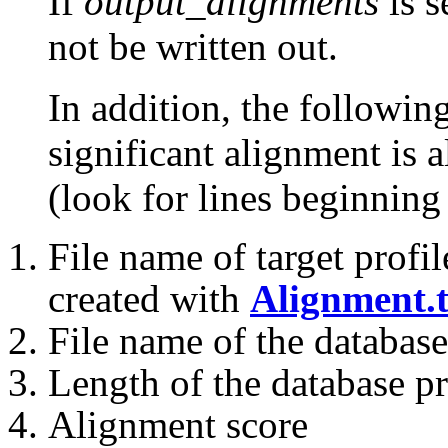
If
output_alignments
is s
not be written out.
In addition, the followin
significant alignment is a
(look for lines beginning 
File name of target profil
created with
Alignment.t
File name of the database
Length of the database pr
Alignment score