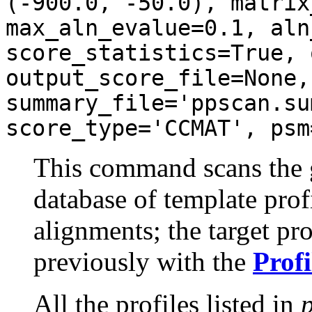
(-900.0, -50.0), matrix
max_aln_evalue=0.1, aln
score_statistics=True, 
output_score_file=None,
summary_file='ppscan.su
score_type='CCMAT', psm
This command scans the gi
database of template profi
alignments; the target pr
previously with the
Profi
All the profiles listed in
p