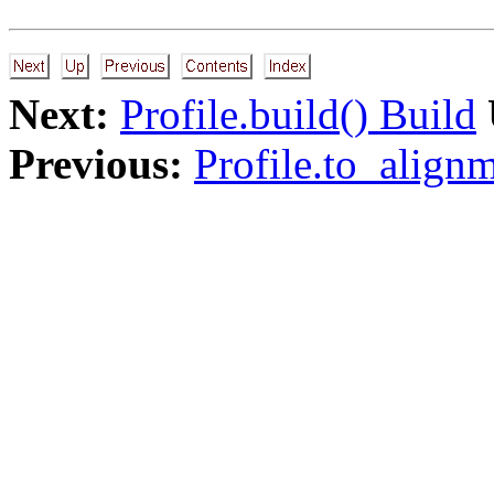
Next:
Profile.build() Build
Previous:
Profile.to_alignm