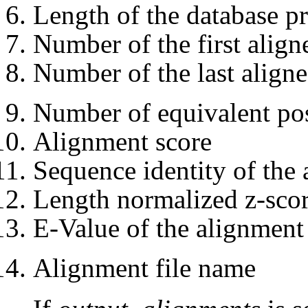
Length of the database pr
Number of the first align
Number of the last aligne
Number of equivalent pos
Alignment score
Sequence identity of the
Length normalized z-scor
E-Value of the alignment
Alignment file name