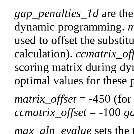
gap_penalties_1d
are the
dynamic programming.
m
used to offset the substi
calculation).
ccmatrix_off
scoring matrix during d
optimal values for these 
matrix_offset
= -450 (fo
ccmatrix_offset
= -100
g
max_aln_evalue
sets the 