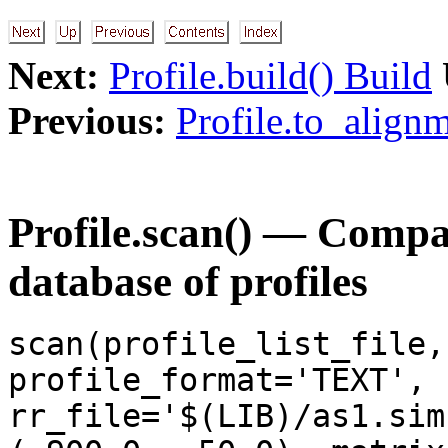
Next:
Profile.build() Build
Previous:
Profile.to_alignm
Profile.scan() — Compar
database of profiles
scan(profile_list_file,
profile_format='TEXT',
rr_file='$(LIB)/as1.sim