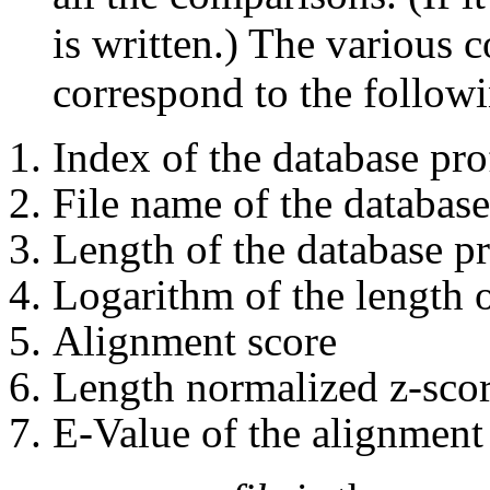
is written.) The various c
correspond to the follow
Index of the database pro
File name of the database
Length of the database pr
Logarithm of the length o
Alignment score
Length normalized z-scor
E-Value of the alignment