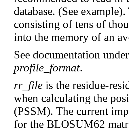
database. (See example).
consisting of tens of th
into the memory of an av
See documentation unde
profile_format
.
rr_file
is the residue-resi
when calculating the posi
(PSSM). The current imp
for the BLOSUM62 matr