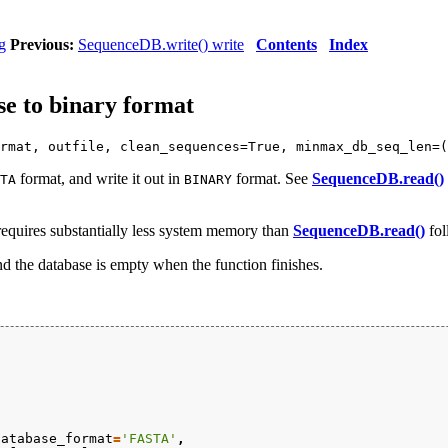
g
Previous:
SequenceDB.write() write
Contents
Index
e to binary format
rmat, outfile, clean_sequences=True, minmax_db_seq_len=(
format, and write it out in
format. See
SequenceDB.read()
TA
BINARY
 requires substantially less system memory than
SequenceDB.read()
fol
and the database is empty when the function finishes.
database_format
=
'FASTA'
,