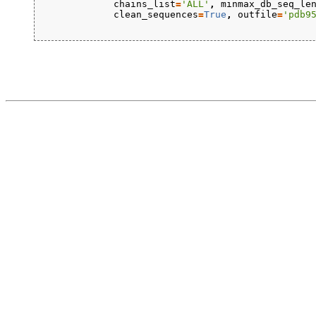
chains_list
=
'ALL'
,
minmax_db_seq_le
clean_sequences
=
True
,
outfile
=
'pdb9