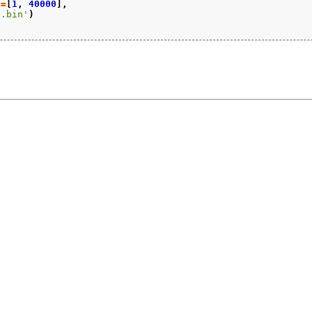
n
=
[
1
,
40000
],
5.bin'
)