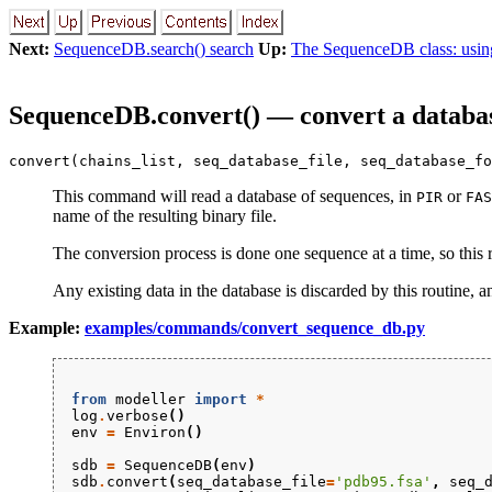
Next:
SequenceDB.search() search
Up:
The SequenceDB class: usin
SequenceDB.convert() — convert a databas
convert(chains_list, seq_database_file, seq_database_fo
This command will read a database of sequences, in
or
PIR
FAS
name of the resulting binary file.
The conversion process is done one sequence at a time, so this
Any existing data in the database is discarded by this routine, 
Example:
examples/commands/convert_sequence_db.py
from
modeller
import
*
log
.
verbose
()
env
=
Environ
()
sdb
=
SequenceDB
(
env
)
sdb
.
convert
(
seq_database_file
=
'pdb95.fsa'
,
seq_