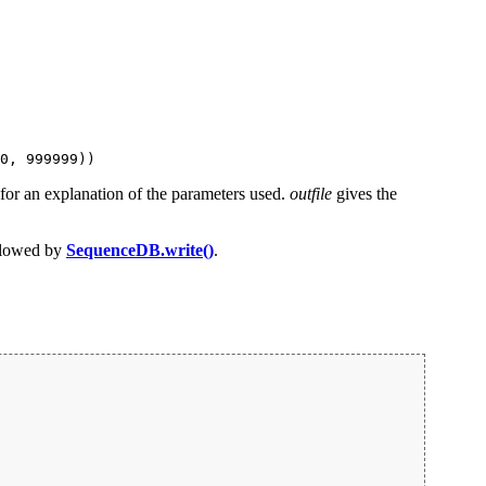
0, 999999))
for an explanation of the parameters used.
outfile
gives the
lowed by
SequenceDB.write()
.