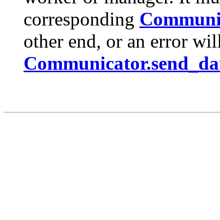
corresponding
Communic
other end, or an error will
Communicator.send_dat