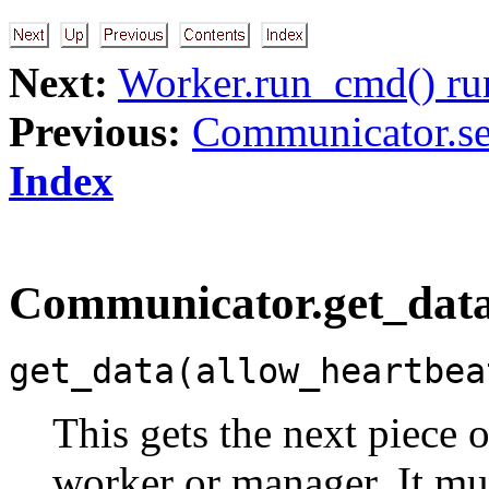
Next:
Worker.run_cmd() ru
Previous:
Communicator.se
Index
Communicator.get_data
get_data(allow_heartbea
This gets the next piece o
worker or manager. It mu