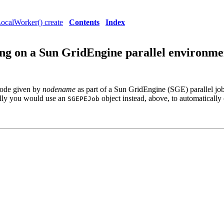
ocalWorker() create
Contents
Index
g on a Sun GridEngine parallel environme
node given by
nodename
as part of a Sun GridEngine (SGE) parallel job
ally you would use an
object instead, above, to automatically
SGEPEJob