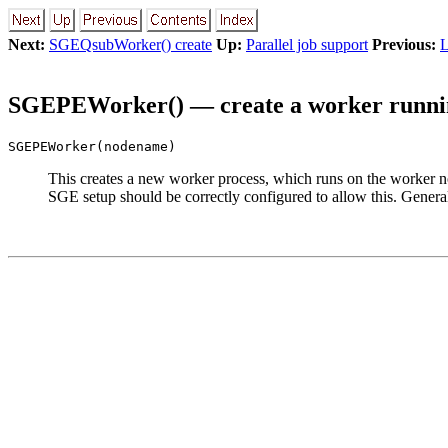
Next:
SGEQsubWorker() create
Up:
Parallel job support
Previous:
L
SGEPEWorker() — create a worker runnin
SGEPEWorker(nodename)
This creates a new worker process, which runs on the worker 
SGE setup should be correctly configured to allow this. Gener