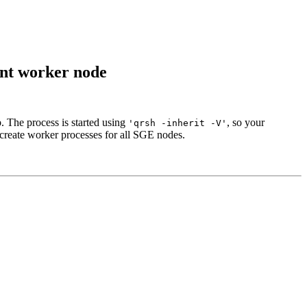
nt worker node
. The process is started using
, so your
'qrsh -inherit -V'
 create worker processes for all SGE nodes.