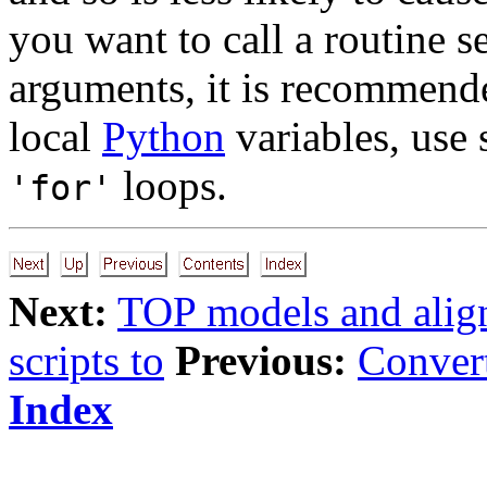
you want to call a routine s
arguments, it is recommende
local
Python
variables, use 
loops.
'for'
Next:
TOP models and alig
scripts to
Previous:
Convert
Index