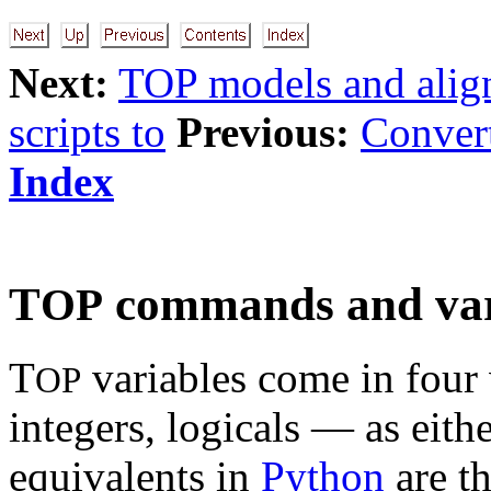
Next:
TOP models and alig
scripts to
Previous:
Convert
Index
T
commands and var
OP
T
variables come in four v
OP
integers, logicals — as eithe
equivalents in
Python
are t