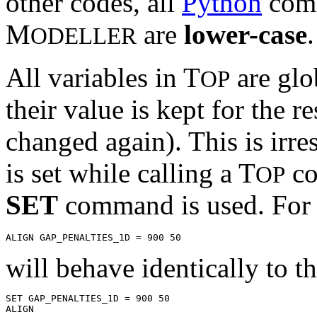
other codes, all
Python
comm
M
are
lower-case
.
ODELLER
All variables in T
are glob
OP
their value is kept for the r
changed again). This is irre
is set while calling a T
co
OP
SET
command is used. For 
will behave identically to th
SET GAP_PENALTIES_1D = 900 50
