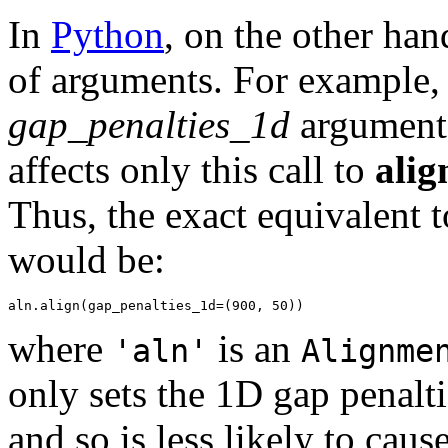
In
Python
, on the other ha
of arguments. For example,
gap_penalties_1d
argument.
affects only this call to
alig
Thus, the exact equivalent t
would be:
where
is an
'aln'
Alignme
only sets the 1D gap penalti
and so is less likely to caus