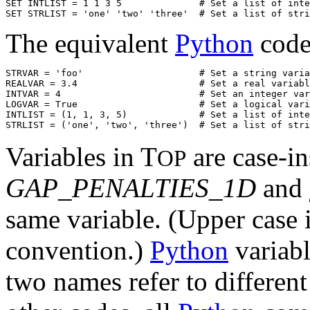
SET INTLIST = 1 1 3 5              # Set a list of inte
The equivalent
Python
code
STRVAR = 'foo'                     # Set a string varia
REALVAR = 3.4                      # Set a real variabl
INTVAR = 4                         # Set an integer var
LOGVAR = True                      # Set a logical vari
INTLIST = (1, 1, 3, 5)             # Set a list of inte
Variables in T
are case-in
OP
GAP_PENALTIES_1D
and
same variable. (Upper case is
convention.)
Python
variabl
two names refer to different