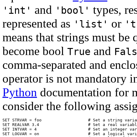
and
types, res
'int'
'bool'
represented as
or
'list'
't
means that strings must be 
become bool
and
True
Fal
comma-separated and enclose
operator is not mandatory i
Python
documentation for m
consider the following assi
SET STRVAR = foo                   # Set a string varia
SET REALVAR 3.4                    # Set a real variabl
SET INTVAR = 4                     # Set an integer var
SET LOGVAR = on                    # Set a logical vari