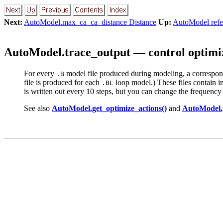
Next:
AutoModel.max_ca_ca_distance Distance
Up:
AutoModel refe
AutoModel.trace_output — control optimi
For every
model file produced during modeling, a correspo
.B
file is produced for each
loop model.) These files contain inf
.BL
is written out every 10 steps, but you can change the frequency by
See also
AutoModel.get_optimize_actions()
and
AutoModel.g