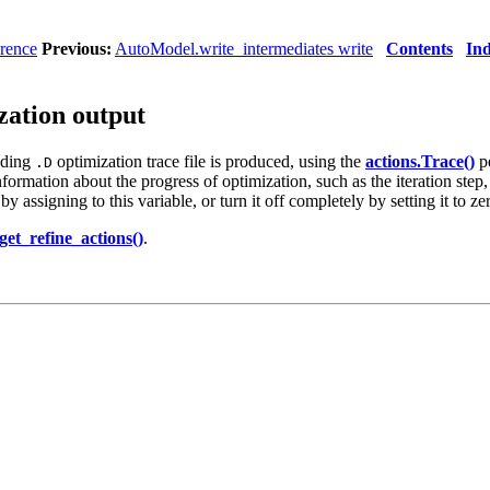
rence
Previous:
AutoModel.write_intermediates write
Contents
In
zation output
nding
optimization trace file is produced, using the
actions.Trace()
pe
.D
ormation about the progress of optimization, such as the iteration step, 
 assigning to this variable, or turn it off completely by setting it to ze
et_refine_actions()
.