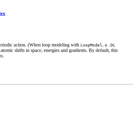
dex
riodic action. (When loop modeling with
, a
LoopModel
.DL
atomic shifts in space, energies and gradients. By default, this
ro.