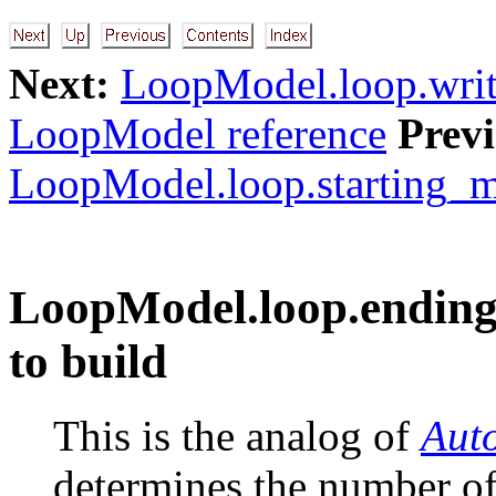
Next:
LoopModel.loop.writ
LoopModel reference
Previ
LoopModel.loop.starting_mo
LoopModel.loop.ending
to build
This is the analog of
Aut
determines the number of 