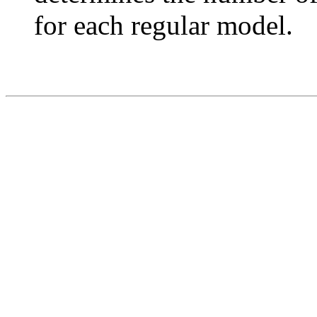
for each regular model.