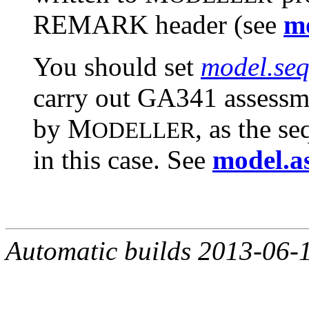
REMARK header (see
mo
You should set
model.seq
carry out GA341 assessm
by M
, as the s
ODELLER
in this case. See
model.a
Automatic builds 2013-06-