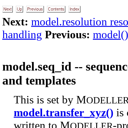
Next:
model.resolution reso
handling
Previous:
model()
model.seq_id -- sequenc
and templates
This is set by M
ODELLE
model.transfer_xyz()
is 
written to M
-pr
ODELLER