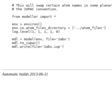
# This will swap certain atom names in some planar
# the IUPAC convention.

from modeller import *

env = environ()

env.io.atom_files_directory = ['../atom_files']

log.level(1, 1, 1, 1, 0)

mdl = model(env, file='2abx')

mdl.to_iupac()

Automatic builds 2013-06-11