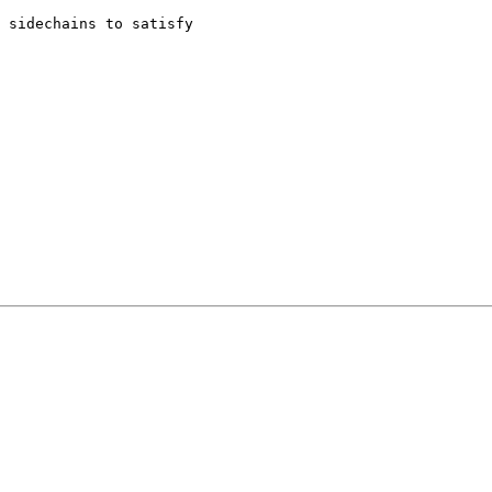
 sidechains to satisfy
