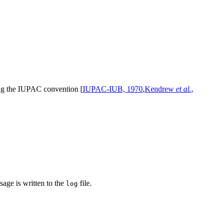
ing the IUPAC convention [
IUPAC-IUB, 1970
,
Kendrew
et al.
,
sage is written to the
file.
log