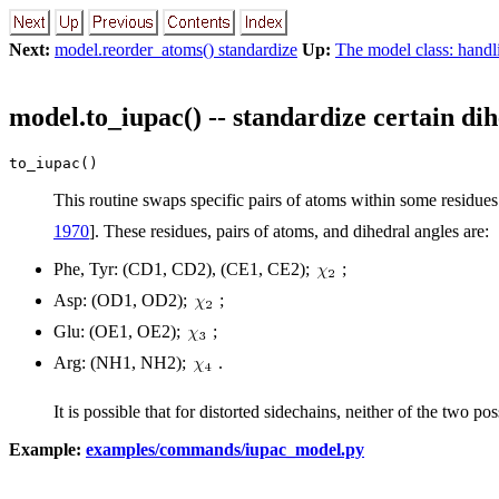
Next:
model.reorder_atoms() standardize
Up:
The model class: handl
model.to_iupac() -- standardize certain di
to_iupac()
This routine swaps specific pairs of atoms within some residue
1970
]. These residues, pairs of atoms, and dihedral angles are:
Phe, Tyr: (CD1, CD2), (CE1, CE2);
;
Asp: (OD1, OD2);
;
Glu: (OE1, OE2);
;
Arg: (NH1, NH2);
.
It is possible that for distorted sidechains, neither of the two p
Example:
examples/commands/iupac_model.py