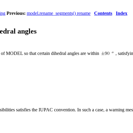
ing
Previous:
model.rename_segments() rename
Contents
Index
hedral angles
s of MODEL so that certain dihedral angles are within
, satisfy
ossibilities satisfies the IUPAC convention. In such a case, a warning mes