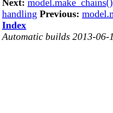
Next:
model.make_chains()
handling
Previous:
model.m
Index
Automatic builds 2013-06-