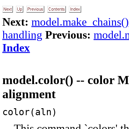
Next:
model.make_chains()
handling
Previous:
model.m
Index
model.color() -- color
alignment
color(aln)
This command `colors' th