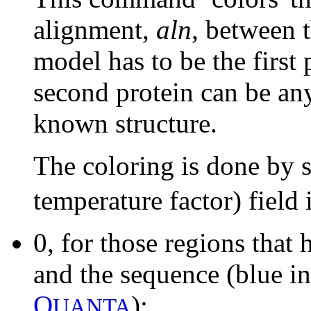
alignment,
aln
, between 
model has to be the first
second protein can be an
known structure.
The coloring is done by s
temperature factor) field
0, for those regions tha
and the sequence (blue i
Q
);
UANTA