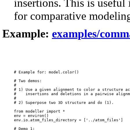
insertions. This is usefu
for comparative modelin
Example:
examples/comma
# Example for: model.color()

# Two demos:

#

# 1) Use a given alignment to color a structure ac
#    insertions and deletions in a pairwise alignm
#

# 2) Superpose two 3D structure and do (1).

from modeller import *

env = environ()

env.io.atom_files_directory = ['../atom_files']

# Demo 1:
