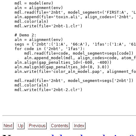
mdl = model(env)

aln = alignment(env)

mdl.read(file='2nbt', model_segment=('FIRST:A', 'L
aln.append(file='toxin.ali', align_codes=('2nbt', 
mdl.color(aln)

mdl.write(file='2nbt-1.clr')

# Demo 2:

aln = alignment(env)

segs = {'2nbt':('1:A', '66:A'), '1fas':('1:A', '61
for code in ('2nbt', '1fas'):

    mdl.read(file=code, model_segment=segs[code])

    aln.append_model(mdl, align_codes=code, atom_f
aln.align(gap_penalties_1d=(-600, -400))

aln.malign3d(gap_penalties_3d=(0, 3.0))

aln.write(file='color_aln_model.pap', alignment_fo
mdl.read(file='2nbt', model_segment=segs['2nbt'])

mdl.color(aln)
