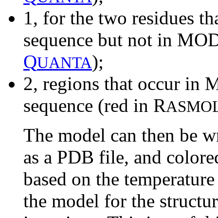
1, for the two residues th
sequence but not in MOD
Q
);
UANTA
2, regions that occur in
sequence (red in R
ASMO
The model can then be wr
as a PDB file, and color
based on the temperature 
the model for the structu