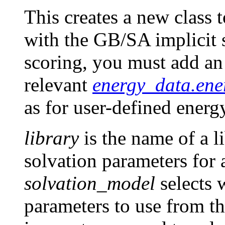
This creates a new class 
with the GB/SA implicit 
scoring, you must add an i
relevant
energy_data.ene
as for user-defined energ
library
is the name of a li
solvation parameters for 
solvation_model
selects 
parameters to use from th