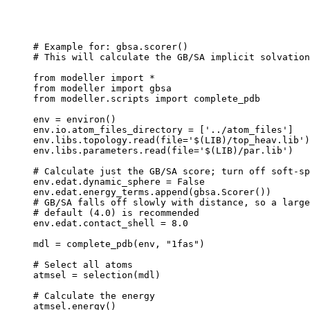
# Example for: gbsa.scorer()

# This will calculate the GB/SA implicit solvation
from modeller import *

from modeller import gbsa

from modeller.scripts import complete_pdb

env = environ()

env.io.atom_files_directory = ['../atom_files']

env.libs.topology.read(file='$(LIB)/top_heav.lib')

env.libs.parameters.read(file='$(LIB)/par.lib')

# Calculate just the GB/SA score; turn off soft-sp
env.edat.dynamic_sphere = False

env.edat.energy_terms.append(gbsa.Scorer())

# GB/SA falls off slowly with distance, so a large
# default (4.0) is recommended

env.edat.contact_shell = 8.0

mdl = complete_pdb(env, "1fas")

# Select all atoms

atmsel = selection(mdl)

# Calculate the energy
