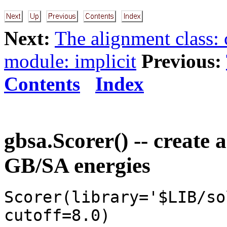
Next:
The alignment class:
module: implicit
Previous:
Contents
Index
gbsa.Scorer() -- create 
GB/SA energies
Scorer(library='$LIB/so
cutoff=8.0)