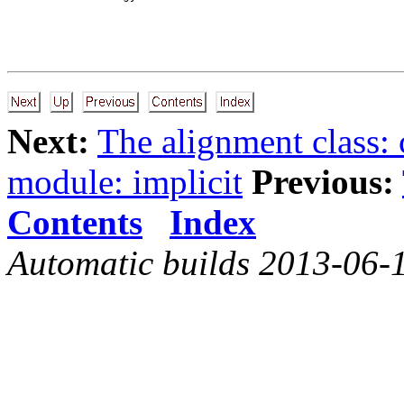
Next:
The alignment class:
module: implicit
Previous:
Contents
Index
Automatic builds 2013-06-