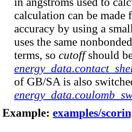
in angstroms used to calc
calculation can be made f
accuracy by using a smal
uses the same nonbonded 
terms, so
cutoff
should be
energy_data.contact_shel
of GB/SA is also switche
energy_data.coulomb_sw
Example:
examples/scorin