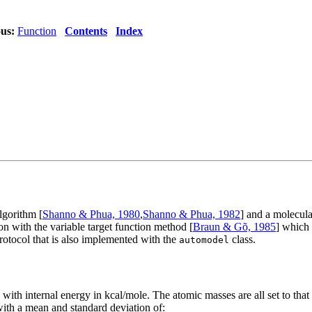
us:
Function
Contents
Index
lgorithm [
Shanno & Phua, 1980
,
Shanno & Phua, 1982
] and a molecula
on with the variable target function method [
Braun & Gõ, 1985
] which
otocol that is also implemented with the
class.
automodel
with internal energy in kcal/mole. The atomic masses are all set to that
ith a mean and standard deviation of: