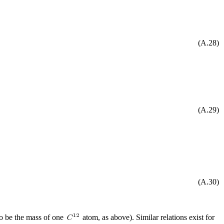
(A.28)
(A.29)
(A.30)
o be the mass of one
atom, as above). Similar relations exist for