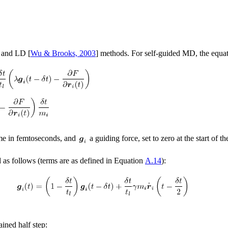
 and LD [
Wu & Brooks, 2003
] methods. For self-guided MD, the equa
me in femtoseconds, and
a guiding force, set to zero at the start of t
 as follows (terms are as defined in Equation
A.14
):
ined half step: