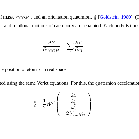
 of mass,
, and an orientation quaternion,
[
Goldstein, 1980
]. 
tional and rotational motions of each body are separated. Each body is tra
the position of atom
in real space.
ted using the same Verlet equations. For this, the quaternion acceleratio