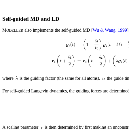
Self-guided MD and LD
M
also implements the self-guided MD [
Wu & Wang, 1999
]
ODELLER
where
is the guiding factor (the same for all atoms),
the guide ti
For self-guided Langevin dynamics, the guiding forces are determined
A scaling parameter
is then determined by first making an unconstra