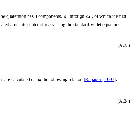
(The quaternion has 4 components,
through
, of which the first
nslated about its center of mass using the standard Verlet equations
(A.23)
ns are calculated using the following relation [
Rapaport, 1997
]:
(A.24)