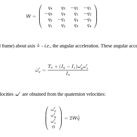
ed frame) about axis
-
i.e.
, the angular acceleration. These angular acce
locities
are obtained from the quaternion velocities: