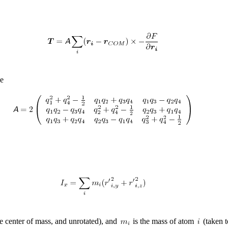
ce
he center of mass, and unrotated), and
is the mass of atom
(taken t