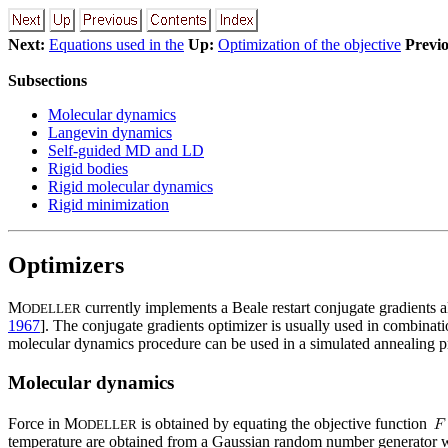
Next:
Equations used in the
Up:
Optimization of the objective
Previo
Subsections
Molecular dynamics
Langevin dynamics
Self-guided MD and LD
Rigid bodies
Rigid molecular dynamics
Rigid minimization
Optimizers
M
currently implements a Beale restart conjugate gradients a
ODELLER
1967
]. The conjugate gradients optimizer is usually used in combinati
molecular dynamics procedure can be used in a simulated annealing pr
Molecular dynamics
Force in M
is obtained by equating the objective function
ODELLER
temperature are obtained from a Gaussian random number generator w