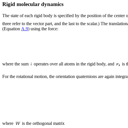
Rigid molecular dynamics
The state of each rigid body is specified by the position of the center
three refer to the vector part, and the last to the scalar.) The transla
(Equation
A.9
) using the force:
where the sum
operates over all atoms in the rigid body, and
is 
For the rotational motion, the orientation quaternions are again integra
where
is the orthogonal matrix