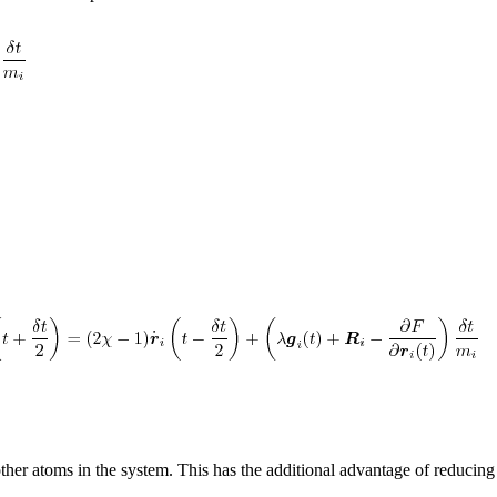
other atoms in the system. This has the additional advantage of reducin