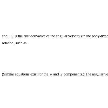
and
is the first derivative of the angular velocity (in the body-fix
rotation, such as:
(Similar equations exist for the
and
components.) The angular ve