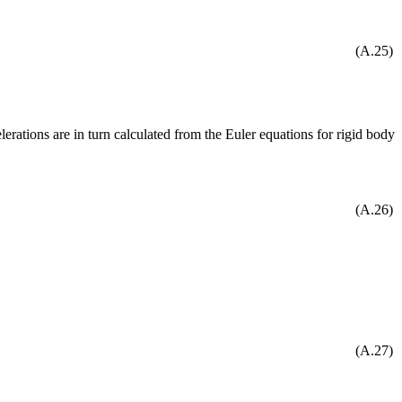
(A.25)
lerations are in turn calculated from the Euler equations for rigid body
(A.26)
(A.27)