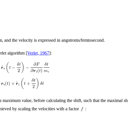
, and the velocity is expressed in angstroms/femtosecond.
let algorithm [
Verlet, 1967
]:
t a maximum value, before calculating the shift, such that the maximal s
chieved by scaling the velocities with a factor
: