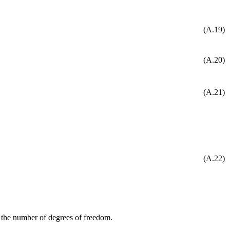
(A.19)
(A.20)
(A.21)
(A.22)
g the number of degrees of freedom.