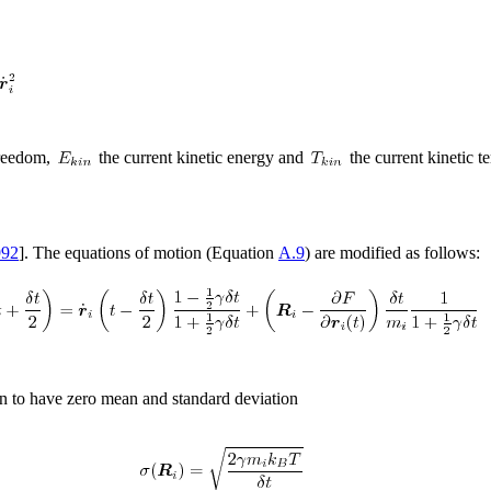
freedom,
the current kinetic energy and
the current kinetic t
992
]. The equations of motion (Equation
A.9
) are modified as follows:
n to have zero mean and standard deviation