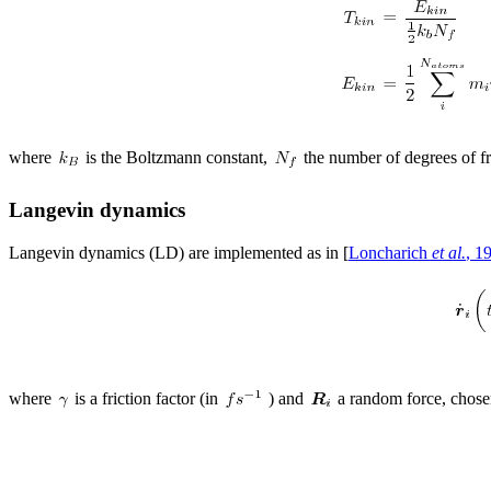
where
is the Boltzmann constant,
the number of degrees of 
Langevin dynamics
Langevin dynamics (LD) are implemented as in [
Loncharich
et al.
, 1
where
is a friction factor (in
) and
a random force, chose