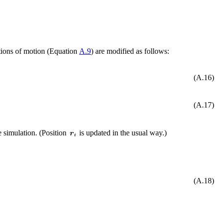
tions of motion (Equation
A.9
) are modified as follows:
(A.16)
(A.17)
he simulation. (Position
is updated in the usual way.)
(A.18)