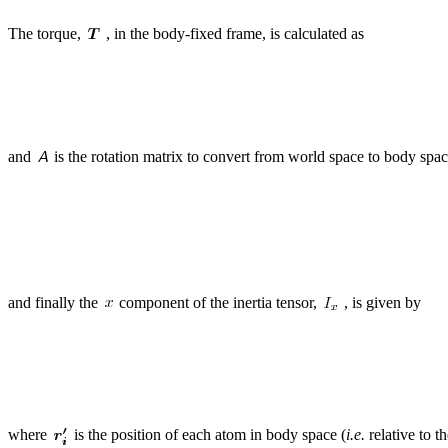
The torque,
, in the body-fixed frame, is calculated as
and
is the rotation matrix to convert from world space to body spa
and finally the
component of the inertia tensor,
, is given by
where
is the position of each atom in body space (
i.e.
relative to t