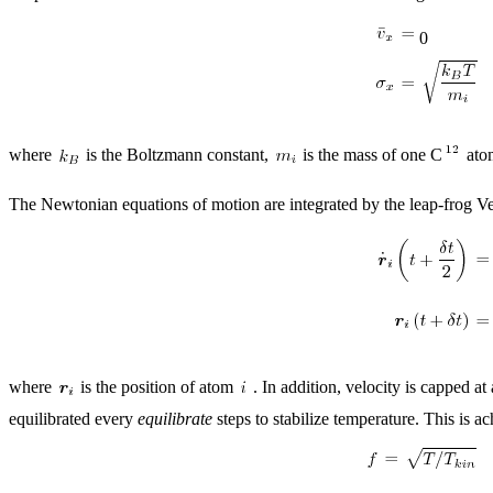
0
where
is the Boltzmann constant,
is the mass of one C
atom
The Newtonian equations of motion are integrated by the leap-frog Ver
where
is the position of atom
. In addition, velocity is capped a
equilibrated every
equilibrate
steps to stabilize temperature. This is a