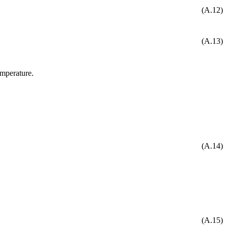
(A.12)
(A.13)
emperature.
(A.14)
(A.15)