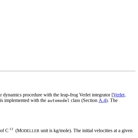
r dynamics procedure with the leap-frog Verlet integrator [
Verlet,
 is implemented with the
class (Section
A.4
). The
automodel
 of C
(M
unit is kg/mole). The initial velocities at a given
ODELLER