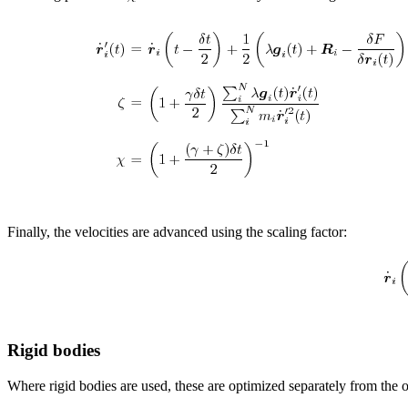
Finally, the velocities are advanced using the scaling factor:
Rigid bodies
Where rigid bodies are used, these are optimized separately from the 