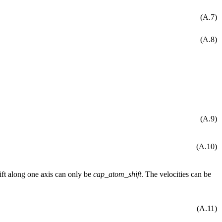
(A.7)
(A.8)
(A.9)
(A.10)
hift along one axis can only be
cap_atom_shift
. The velocities can be
(A.11)