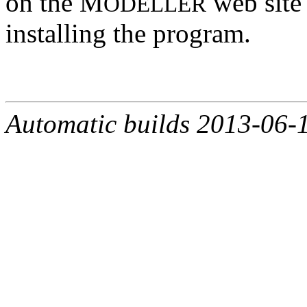
on the M
web site 
ODELLER
installing the program.
Automatic builds 2013-06-