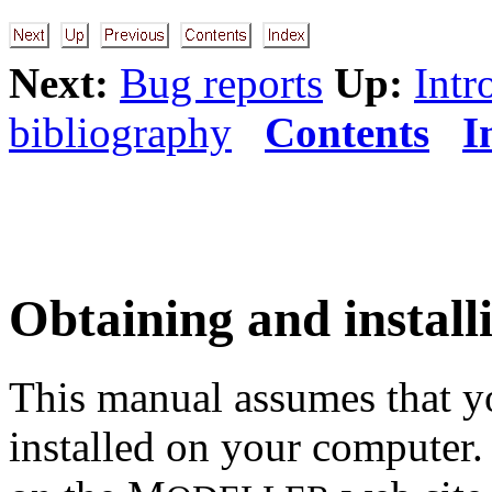
Next:
Bug reports
Up:
Intr
bibliography
Contents
I
Obtaining and instal
This manual assumes that y
installed on your computer. 