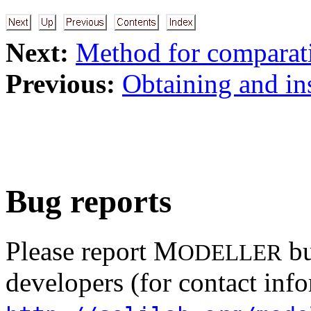
Next:
Method for comparati
Previous:
Obtaining and ins
Bug reports
Please report M
bu
ODELLER
developers (for contact info