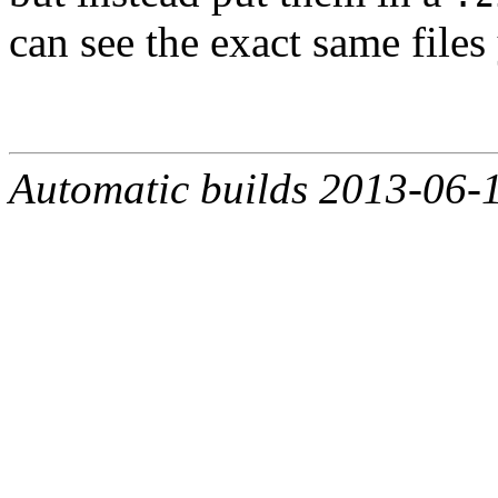
can see the exact same files
Automatic builds 2013-06-