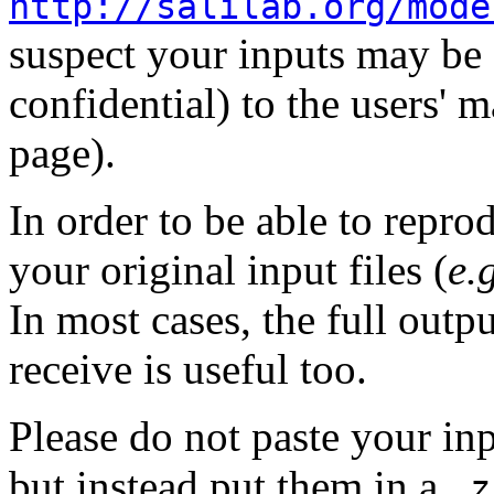
http://salilab.org/mode
suspect your inputs may be f
confidential) to the users' m
page).
In order to be able to repro
your original input files (
e.
In most cases, the full outp
receive is useful too.
Please do not paste your inp
but instead put them in a
.z