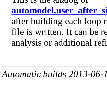
automodel.user_after_s
after building each loop
file is written. It can be
analysis or additional re
Automatic builds 2013-06-