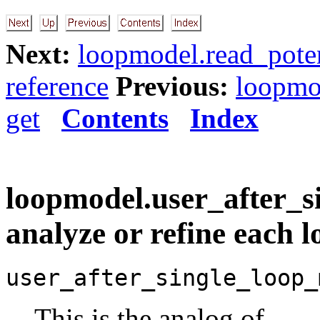
Next:
loopmodel.read_poten
reference
Previous:
loopmo
get
Contents
Index
loopmodel.user_after_s
analyze or refine each 
user_after_single_loop_
This is the analog of