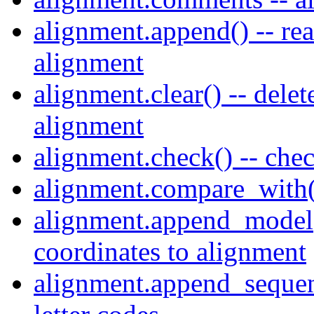
alignment.append() -- rea
alignment
alignment.clear() -- delet
alignment
alignment.check() -- che
alignment.compare_with(
alignment.append_model(
coordinates to alignment
alignment.append_sequen