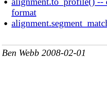
alignment.to_profile() --
format
alignment.segment_match
Ben Webb 2008-02-01