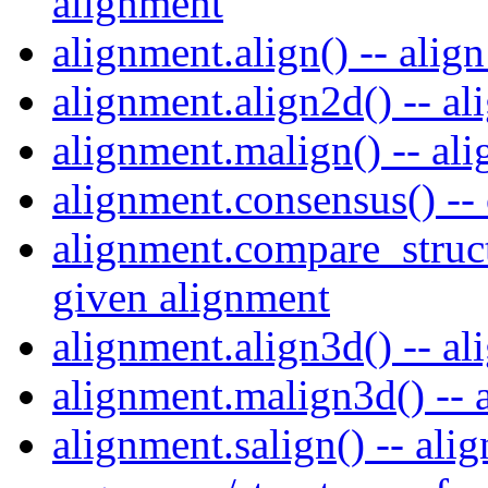
alignment
alignment.align() -- alig
alignment.align2d() -- al
alignment.malign() -- al
alignment.consensus() --
alignment.compare_struct
given alignment
alignment.align3d() -- al
alignment.malign3d() -- a
alignment.salign() -- ali