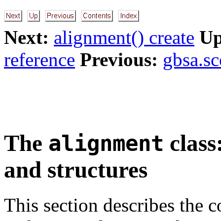
Next:
alignment() create
Up
reference
Previous:
gbsa.sc
The
class
alignment
and structures
This section describes the 