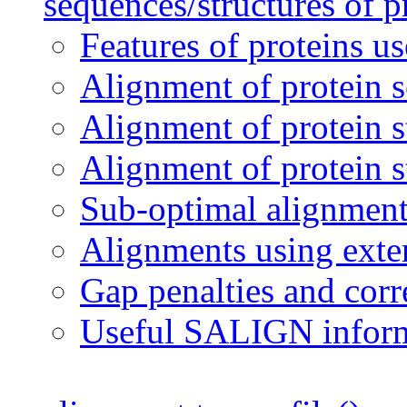
sequences/structures of p
Features of proteins u
Alignment of protein 
Alignment of protein s
Alignment of protein s
Sub-optimal alignment
Alignments using exter
Gap penalties and corr
Useful SALIGN infor