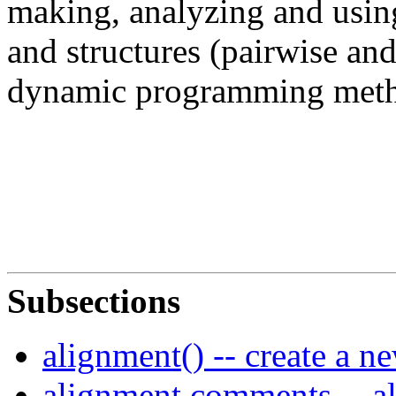
making, analyzing and usin
and structures (pairwise and
dynamic programming meth
Subsections
alignment() -- create a n
alignment.comments -- a