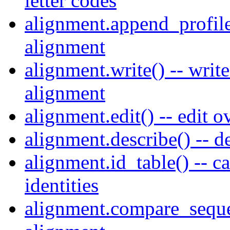
letter codes
alignment.append_profile(
alignment
alignment.write() -- writ
alignment
alignment.edit() -- edit 
alignment.describe() -- d
alignment.id_table() -- c
identities
alignment.compare_seque