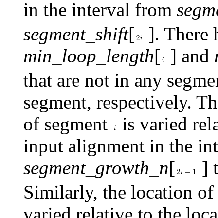
in the interval from
segme
segment_shift
[
]. There h
min_loop_length
[
] and
that are not in any segme
segment, respectively. Th
of segment
is varied rela
input alignment in the in
segment_growth_n
[
] 
Similarly, the location o
varied relative to the loc