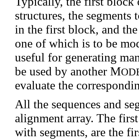
Typically, the first bloc
structures, the segments 
in the first block, and t
one of which is to be mo
useful for generating ma
be used by another M
OD
evaluate the correspondi
All the sequences and seg
alignment array. The firs
with segments, are the fi