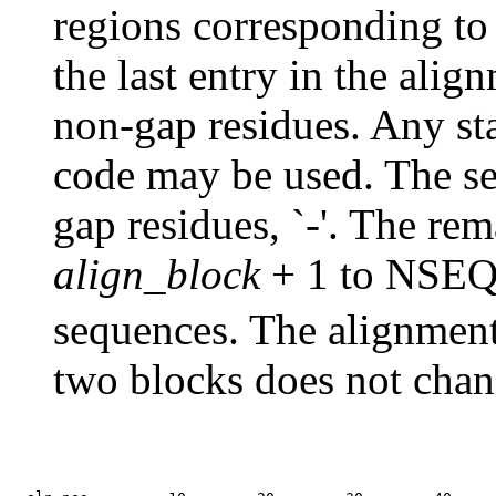
regions corresponding to
the last entry in the ali
non-gap residues. Any sta
code may be used. The s
gap residues, `-'. The re
align_block
+ 1 to
NSE
sequences. The alignment
two blocks does not chan