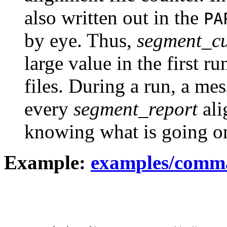
also written out in the
PA
by eye. Thus,
segment_cu
large value in the first r
files. During a run, a mes
every
segment_report
ali
knowing what is going on
Example:
examples/comm