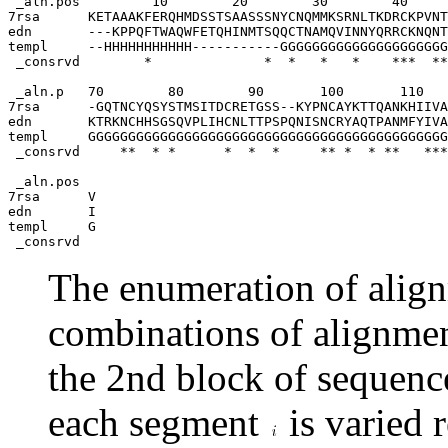
 _aln.pos         10        20        30        40     
7rsa      KETAAAKFERQHMDSSTSAASSSNYCNQMMKSRNLTKDRCKPVNT
edn       ---KPPQFTWAQWFETQHINMTSQQCTNAMQVINNYQRRCKNQNT
templ     --HHHHHHHHHHH-----------GGGGGGGGGGGGGGGGGGGGG
 _consrvd        *              *  *   *   *    ***  **
 _aln.p   70        80        90       100       110   
7rsa      -GQTNCYQSYSTMSITDCRETGSS--KYPNCAYKTTQANKHIIVA
edn       KTRKNCHHSGSQVPLIHCNLTTPSPQNISNCRYAQTPANMFYIVA
templ     GGGGGGGGGGGGGGGGGGGGGGGGGGGGGGGGGGGGGGGGGGGGG
 _consrvd     **  * *      *  *  *     ** *  * **   ***
 _aln.pos

7rsa      V 

edn       I 

templ     G

The enumeration of align
combinations of alignme
the 2nd block of sequence
each segment
is varied r