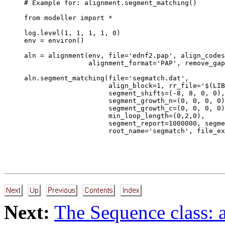
# Example for: alignment.segment_matching()

from modeller import *

log.level(1, 1, 1, 1, 0)

env = environ()

aln = alignment(env, file='ednf2.pap', align_codes
                alignment_format='PAP', remove_gap
aln.segment_matching(file='segmatch.dat',

                     align_block=1, rr_file='$(LIB
                     segment_shifts=(-8, 8, 0, 0),

                     segment_growth_n=(0, 0, 0, 0)
                     segment_growth_c=(0, 0, 0, 0)
                     min_loop_length=(0,2,0),

                     segment_report=1000000, segme
Next:
The Sequence class: 