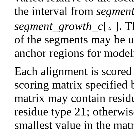
the interval from
segmen
segment_growth_c
[
]. T
of the segments may be us
anchor regions for model
Each alignment is scored 
scoring matrix specified
matrix may contain resid
residue type 21; otherwise
smallest value in the mat