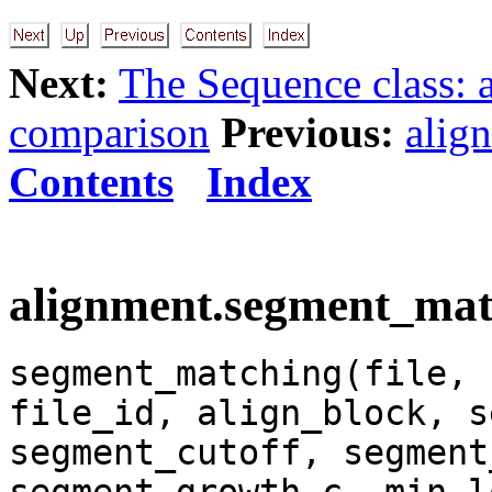
Next:
The Sequence class: 
comparison
Previous:
alig
Contents
Index
alignment.segment_matc
segment_matching(file, 
file_id, align_block, s
segment_cutoff, segment
segment_growth_c, min_l