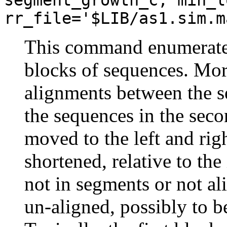
rr_file='$LIB/as1.sim.m
This command enumerate
blocks of sequences. More
alignments between the se
the sequences in the sec
moved to the left and rig
shortened, relative to the
not in segments or not al
un-aligned, possibly to b