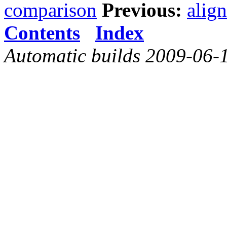
comparison
Previous:
alig
Contents
Index
Automatic builds 2009-06-