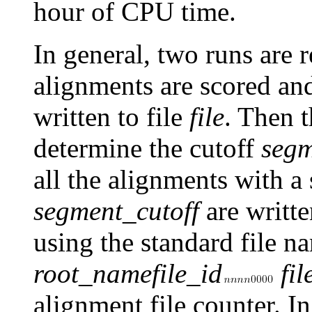
hour of CPU time.
In general, two runs are re
alignments are scored and
written to file
file
. Then t
determine the cutoff
segm
all the alignments with a
segment_cutoff
are writte
using the standard file 
root_name
file_id
fil
alignment file counter. In