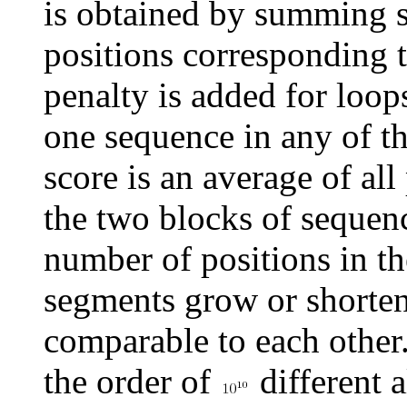
is obtained by summing s
positions corresponding 
penalty is added for loop
one sequence in any of th
score is an average of al
the two blocks of sequenc
number of positions in t
segments grow or shorten)
comparable to each other.
the order of
different 