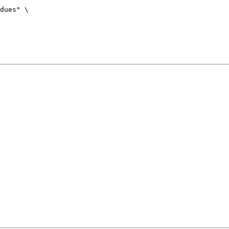
dues" \
