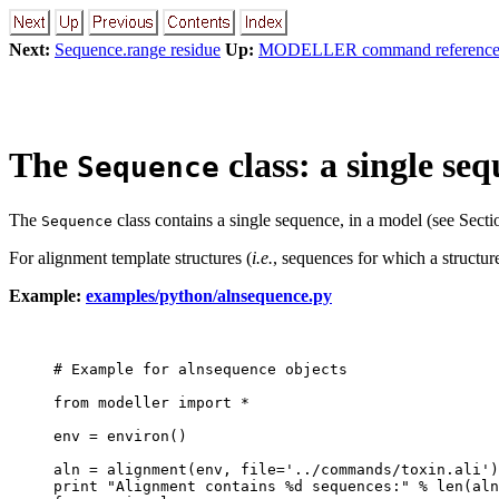
Next:
Sequence.range residue
Up:
MODELLER command referenc
The
class: a single se
Sequence
The
class contains a single sequence, in a model (see Sect
Sequence
For alignment template structures (
i.e.
, sequences for which a structure
Example:
examples/python/alnsequence.py
# Example for alnsequence objects

from modeller import *

env = environ()

aln = alignment(env, file='../commands/toxin.ali')

print "Alignment contains %d sequences:" % len(aln